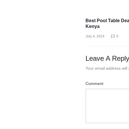
Best Pool Table Dea
Kenya
July 4, 2024
0
Leave A Repl
Your email address will
Comment