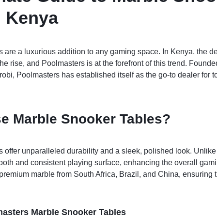
n Kenya
 are a luxurious addition to any gaming space. In Kenya, the d
he rise, and Poolmasters is at the forefront of this trend. Found
obi, Poolmasters has established itself as the go-to dealer for
e Marble Snooker Tables?
 offer unparalleled durability and a sleek, polished look. Unlike
oth and consistent playing surface, enhancing the overall gam
remium marble from South Africa, Brazil, and China, ensuring th
masters Marble Snooker Tables