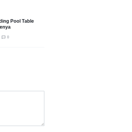
ing Pool Table
Kenya
0