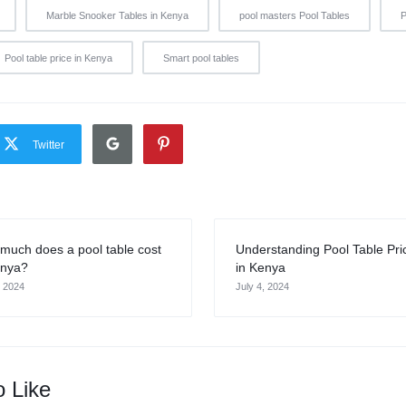
Marble Snooker Tables in Kenya
pool masters Pool Tables
P
Pool table price in Kenya
Smart pool tables
Twitter
much does a pool table cost
Understanding Pool Table Pri
enya?
in Kenya
, 2024
July 4, 2024
o Like