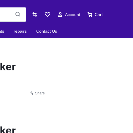
Account
Cart
nts
repairs
Contact Us
ker
Share
ker