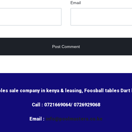
Email
bles sale company in kenya & leasing, Foosball tables Dart
Call : 0721669064/ 0726929068
Email :
info@poolmasters.co.ke