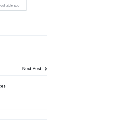
ool table app
Next Post
ces