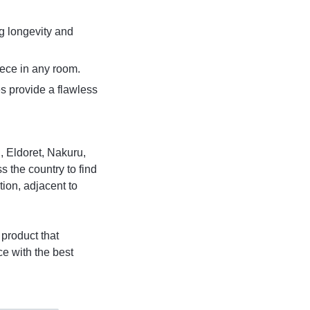
ng longevity and
ece in any room.
s provide a flawless
, Eldoret, Nakuru,
 the country to find
tion, adjacent to
product that
e with the best