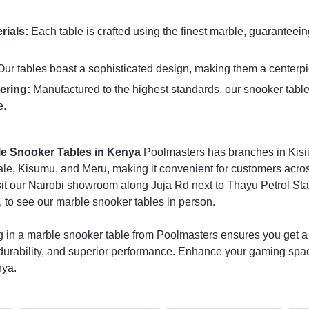
rials:
Each table is crafted using the finest marble, guaranteei
ur tables boast a sophisticated design, making them a centerpi
ering:
Manufactured to the highest standards, our snooker table
e.
le Snooker Tables in Kenya
Poolmasters has branches in Kisii
e, Kisumu, and Meru, making it convenient for customers across
Visit our Nairobi showroom along Juja Rd next to Thayu Petrol Sta
 to see our marble snooker tables in person.
g in a marble snooker table from Poolmasters ensures you get a 
urability, and superior performance. Enhance your gaming spac
nya.