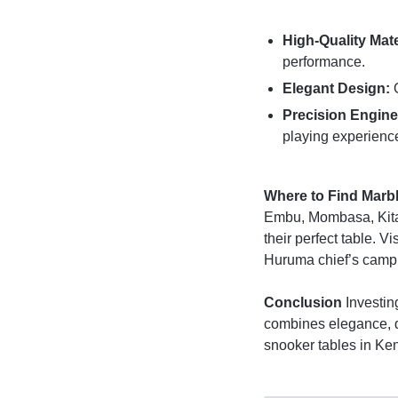
High-Quality Mate
performance.
Elegant Design:
O
Precision Engine
playing experienc
Where to Find Marb
Embu, Mombasa, Kital
their perfect table. 
Huruma chief’s camp,
Conclusion
Investin
combines elegance, d
snooker tables in Ke