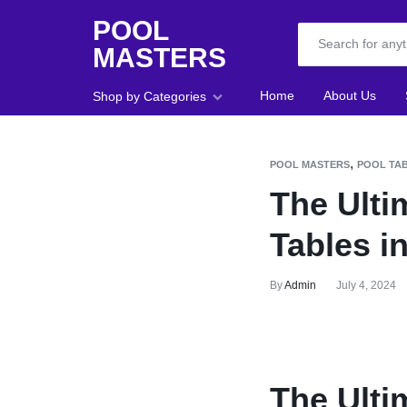
POOL
MASTERS
POOL
Home
About Us
Shop by Categories
MASTERS
Home
,
POOL MASTERS
POOL TAB
The Ulti
About Us
Tables i
Shop
Blog
By
Admin
July 4, 2024
Foosball
Accessories
The Ulti