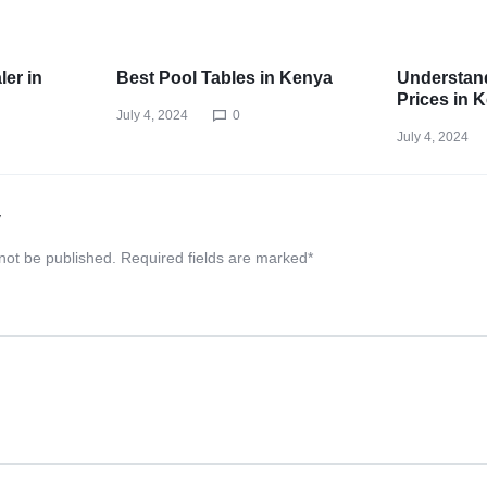
ler in
Best Pool Tables in Kenya
Understand
Prices in 
July 4, 2024
0
July 4, 2024
y
 not be published.
Required fields are marked
*