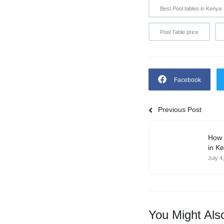
Best Pool tables in Kenya
Pool Table price
Facebook
Previous Post
How 
in K
July 4
You Might Als