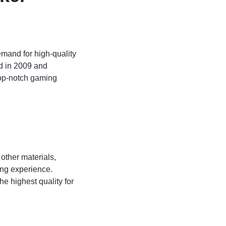
emand for high-quality
ed in 2009 and
 top-notch gaming
 other materials,
ing experience.
e highest quality for