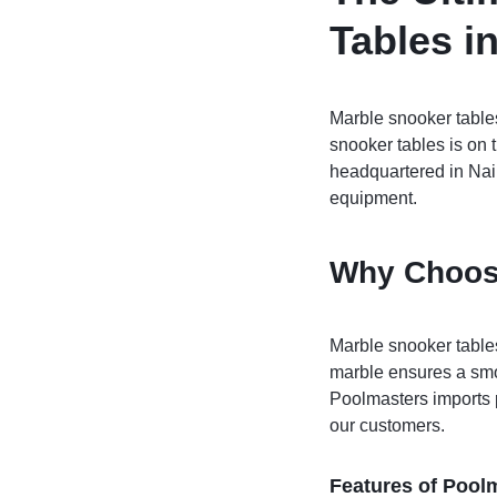
Pool Tables
Tables i
clients
repairs
Marble snooker tables
snooker tables is on t
Contact Us
headquartered in Nair
equipment.
Why Choos
Marble snooker tables
marble ensures a smo
Poolmasters imports p
our customers.
Features of Pool