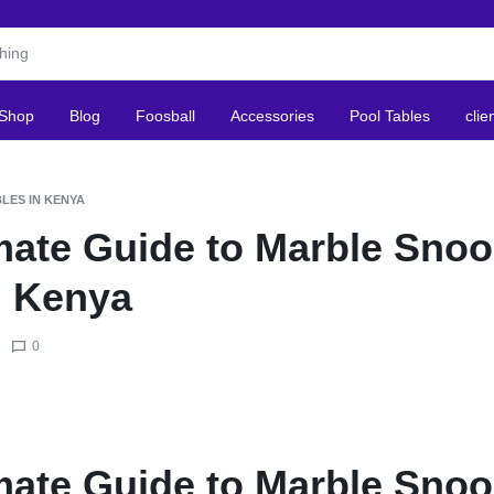
Shop
Blog
Foosball
Accessories
Pool Tables
clie
LES IN KENYA
mate Guide to Marble Snoo
n Kenya
0
mate Guide to Marble Snoo