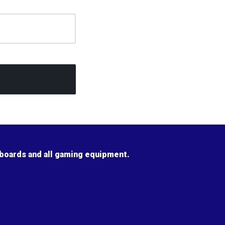
 boards and all gaming equipment.