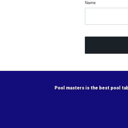
Name
Pool masters is the best pool ta