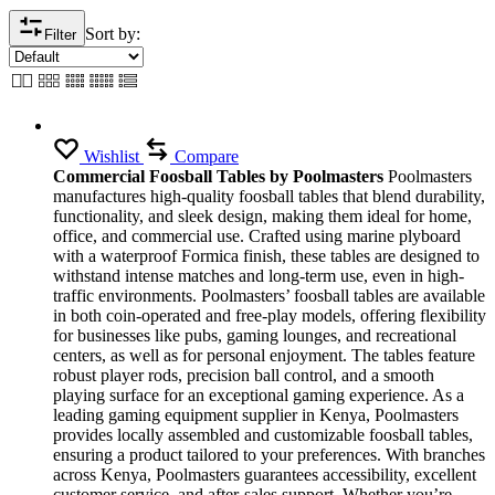
Sort by:
Filter
Wishlist
Compare
Commercial Foosball Tables by Poolmasters
Poolmasters
manufactures high-quality foosball tables that blend durability,
functionality, and sleek design, making them ideal for home,
office, and commercial use. Crafted using marine plyboard
with a waterproof Formica finish, these tables are designed to
withstand intense matches and long-term use, even in high-
traffic environments. Poolmasters’ foosball tables are available
in both coin-operated and free-play models, offering flexibility
for businesses like pubs, gaming lounges, and recreational
centers, as well as for personal enjoyment. The tables feature
robust player rods, precision ball control, and a smooth
playing surface for an exceptional gaming experience. As a
leading gaming equipment supplier in Kenya, Poolmasters
provides locally assembled and customizable foosball tables,
ensuring a product tailored to your preferences. With branches
across Kenya, Poolmasters guarantees accessibility, excellent
customer service, and after-sales support. Whether you’re