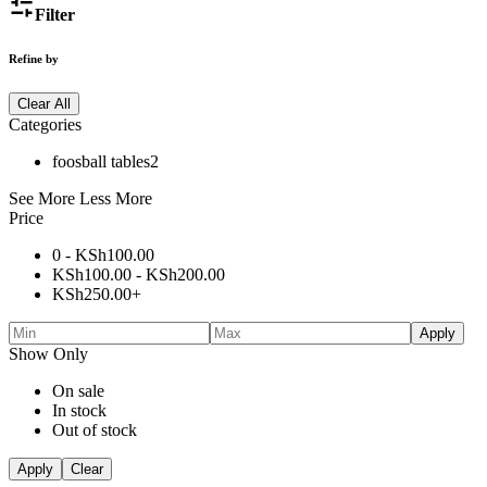
Filter
Refine by
Clear All
Categories
foosball tables
2
See More
Less More
Price
0 -
KSh
100.00
KSh
100.00
-
KSh
200.00
KSh
250.00
+
Apply
Show Only
On sale
In stock
Out of stock
Apply
Clear