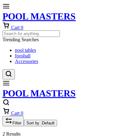
POOL MASTERS
Cart
0
Trending Searches
pool tables
foosball
Accessories
POOL MASTERS
Cart
0
Filter
Sort by :
Default
2 Results