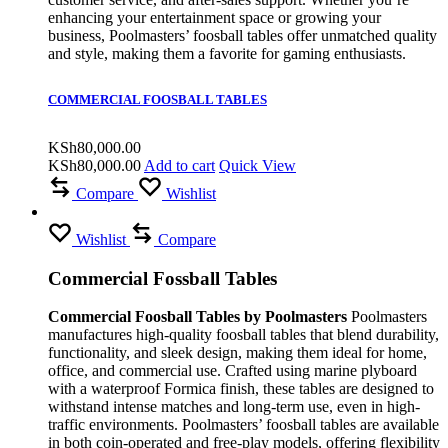
enhancing your entertainment space or growing your
business, Poolmasters’ foosball tables offer unmatched quality
and style, making them a favorite for gaming enthusiasts.
COMMERCIAL FOOSBALL TABLES
KSh
80,000.00
KSh
80,000.00
Add to cart
Quick View
Compare
Wishlist
Wishlist
Compare
Commercial Fossball Tables
Commercial Foosball Tables by Poolmasters
Poolmasters
manufactures high-quality foosball tables that blend durability,
functionality, and sleek design, making them ideal for home,
office, and commercial use. Crafted using marine plyboard
with a waterproof Formica finish, these tables are designed to
withstand intense matches and long-term use, even in high-
traffic environments. Poolmasters’ foosball tables are available
in both coin-operated and free-play models, offering flexibility