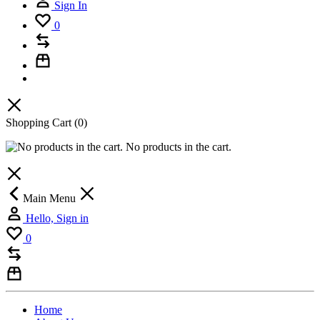
Sign In
0
Shopping Cart
(0)
No products in the cart.
Main Menu
Hello, Sign in
0
Home