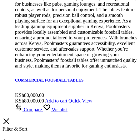
for businesses like pubs, gaming lounges, and recreational
centers, as well as for personal enjoyment. The tables feature
robust player rods, precision ball control, and a smooth
playing surface for an exceptional gaming experience. As a
leading gaming equipment supplier in Kenya, Poolmasters
provides locally assembled and customizable foosball tables,
ensuring a product tailored to your preferences. With branches
across Kenya, Poolmasters guarantees accessibility, excellent
customer service, and after-sales support. Whether you’re
enhancing your entertainment space or growing your
business, Poolmasters’ foosball tables offer unmatched quality
and style, making them a favorite for gaming enthusiasts.
COMMERCIAL FOOSBALL TABLES
KSh
80,000.00
KSh
80,000.00
Add to cart
Quick View
Compare
Wishlist
Filter & Sort