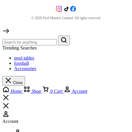
©
2026
Pool Masters Limited. All rights reserved.
Trending Searches
pool tables
foosball
Accessories
Close
Home
Shop
0
Cart
Account
Account