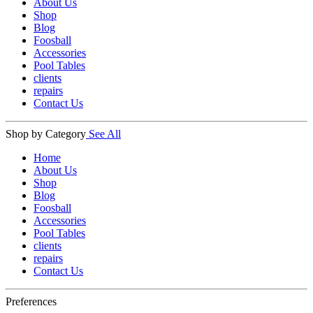
About Us
Shop
Blog
Foosball
Accessories
Pool Tables
clients
repairs
Contact Us
Shop by Category
See All
Home
About Us
Shop
Blog
Foosball
Accessories
Pool Tables
clients
repairs
Contact Us
Preferences