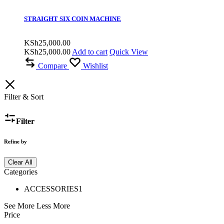
STRAIGHT SIX COIN MACHINE
KSh
25,000.00
KSh
25,000.00
Add to cart
Quick View
Compare
Wishlist
Filter & Sort
Filter
Refine by
Clear All
Categories
ACCESSORIES
1
See More
Less More
Price