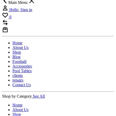
Main Menu
Hello, Sign in
0
Home
About Us
Shop
Blog
Foosball
Accessories
Pool Tables
clients
repairs
Contact Us
Shop by Category
See All
Home
About Us
Shop