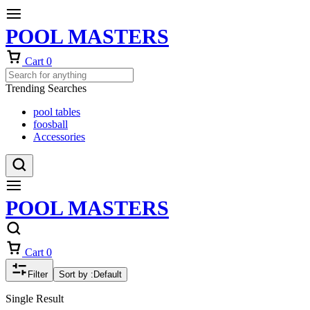
POOL MASTERS
Cart
0
Trending Searches
pool tables
foosball
Accessories
POOL MASTERS
Cart
0
Filter
Sort by :
Default
Single Result