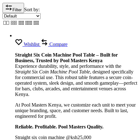
Sort by:
Filter
Wishlist
Compare
Straight Six Coin Machine Pool Table – Built for
Business, Trusted by Pool Masters Kenya
Experience durability, style, and performance with the
Straight Six Coin Machine Pool Table
, designed specifically
for commercial use. This robust table features a secure coin-
operated system, sleek design, and smooth gameplay—perfect
for bars, clubs, arcades, and entertainment venues across
Kenya.
At Pool Masters Kenya, we customize each unit to meet your
unique branding, space, and customer needs. Built to last,
engineered for profit.
Reliable. Profitable. Pool Masters Quality.
Straight six coin machine @ksh25,000