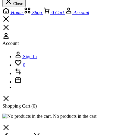
Close
Home
Shop
0
Cart
Account
Account
Sign In
0
Shopping Cart
(0)
No products in the cart.