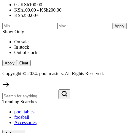
0 -
KSh
100.00
KSh
100.00
-
KSh
200.00
KSh
250.00
+
Apply
Show Only
On sale
In stock
Out of stock
Apply
Clear
Copyright © 2024. pool masters. All Rights Reserved.
Trending Searches
pool tables
foosball
Accessories