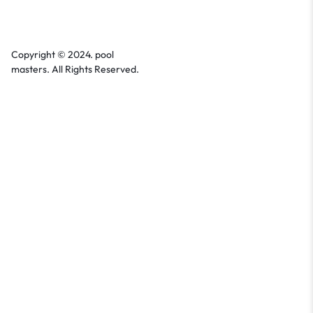
Copyright © 2024. pool
masters. All Rights Reserved.