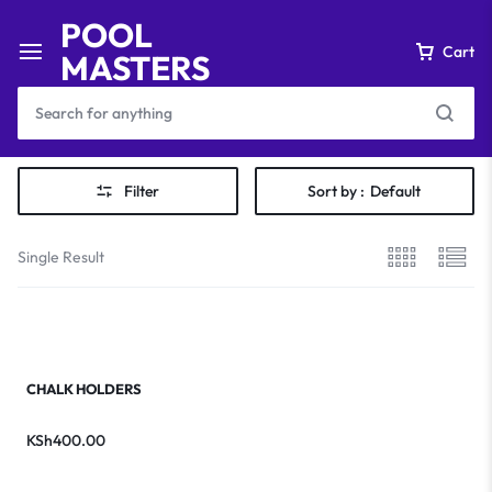
POOL
Cart
MASTERS
Filter
Sort by :
Default
Single Result
CHALK HOLDERS
KSh
400.00