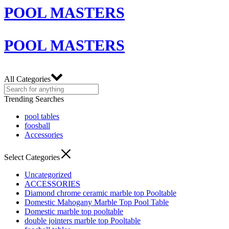
POOL MASTERS
POOL MASTERS
All Categories
Trending Searches
pool tables
foosball
Accessories
Select Categories
Uncategorized
ACCESSORIES
Diamond chrome ceramic marble top Pooltable
Domestic Mahogany Marble Top Pool Table
Domestic marble top pooltable
double jointers marble top Pooltable