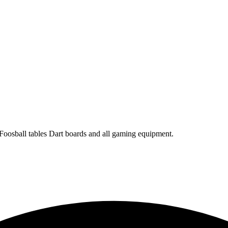
 Foosball tables Dart boards and all gaming equipment.