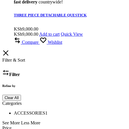
fast delivery
countrywide!
THREE PIECE DETACHABLE QUESTICK
KSh
9,000.00
KSh
9,000.00
Add to cart
Quick View
Compare
Wishlist
Filter & Sort
Filter
Refine by
Clear All
Categories
ACCESSORIES
1
See More
Less More
Price