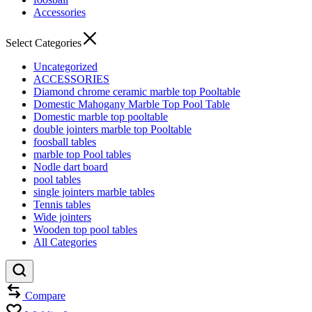
Accessories
Select Categories
Uncategorized
ACCESSORIES
Diamond chrome ceramic marble top Pooltable
Domestic Mahogany Marble Top Pool Table
Domestic marble top pooltable
double jointers marble top Pooltable
foosball tables
marble top Pool tables
Nodle dart board
pool tables
single jointers marble tables
Tennis tables
Wide jointers
Wooden top pool tables
All Categories
Compare