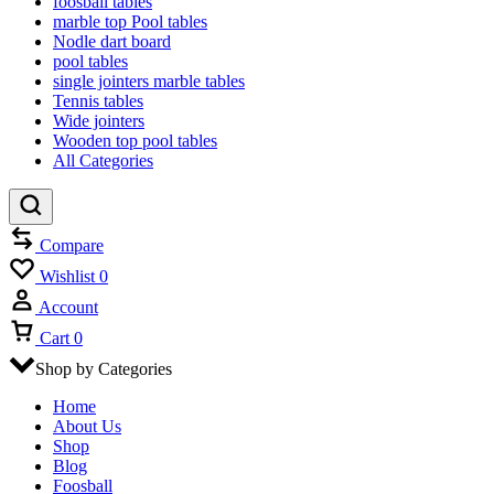
foosball tables
marble top Pool tables
Nodle dart board
pool tables
single jointers marble tables
Tennis tables
Wide jointers
Wooden top pool tables
All Categories
Compare
Wishlist
0
Account
Cart
0
Shop by Categories
Home
About Us
Shop
Blog
Foosball