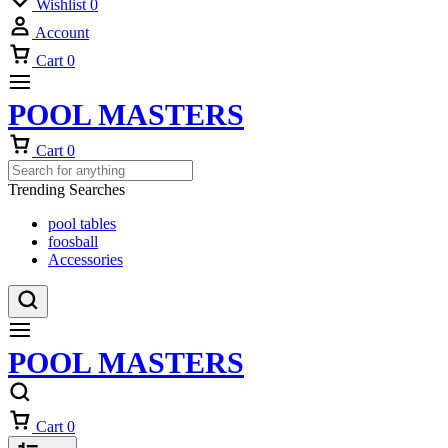
Wishlist
0
Account
Cart
0
POOL MASTERS
Cart
0
Trending Searches
pool tables
foosball
Accessories
POOL MASTERS
Cart
0