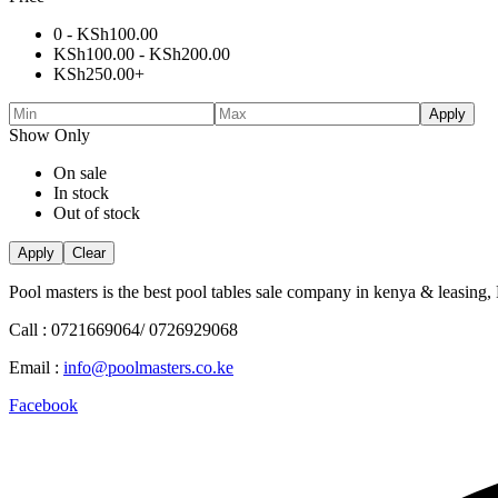
0 -
KSh
100.00
KSh
100.00
-
KSh
200.00
KSh
250.00
+
Apply
Show Only
On sale
In stock
Out of stock
Apply
Clear
Pool masters is the best pool tables sale company in kenya & leasing,
Call : 0721669064/ 0726929068
Email :
info@poolmasters.co.ke
Facebook