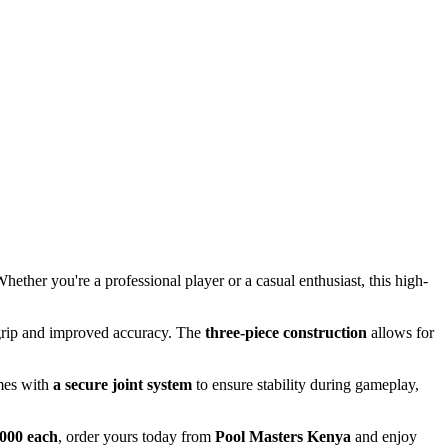
Whether you're a professional player or a casual enthusiast, this high-
grip and improved accuracy. The
three-piece construction
allows for
omes with
a secure joint system
to ensure stability during gameplay,
000 each
, order yours today from
Pool Masters Kenya
and enjoy