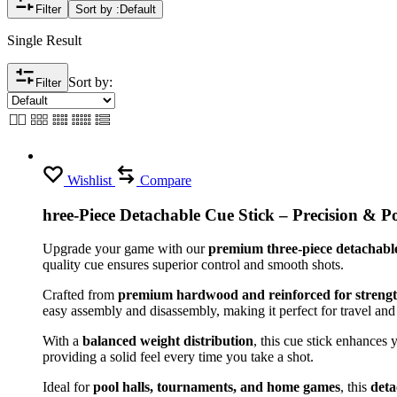
Filter
Sort by :
Default
Single Result
Sort by:
Filter
Wishlist
Compare
hree-Piece Detachable Cue Stick – Precision & Po
Upgrade your game with our
premium three-piece detachable
quality cue ensures superior control and smooth shots.
Crafted from
premium hardwood and reinforced for streng
easy assembly and disassembly, making it perfect for travel and
With a
balanced weight distribution
, this cue stick enhances 
providing a solid feel every time you take a shot.
Ideal for
pool halls, tournaments, and home games
, this
deta