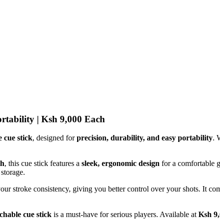
rtability | Ksh 9,000 Each
 cue stick
, designed for
precision, durability, and easy portability
. 
th
, this cue stick features a
sleek, ergonomic design
for a comfortable 
 storage.
your stroke consistency, giving you better control over your shots. It c
chable cue stick
is a must-have for serious players. Available at
Ksh 9,