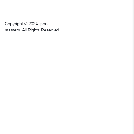
Copyright © 2024. pool
masters. All Rights Reserved.