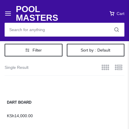
POOL
Cart
MASTERS
Filter
Sort by :
Default
Single Result
DART BOARD
KSh
14,000.00