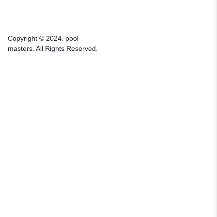
Copyright © 2024. pool
masters. All Rights Reserved.