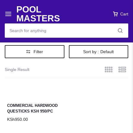
POOL
Cart
MASTERS
Filter
Sort by :
Default
Single Result
COMMERCIAL HARDWOOD
QUESTICKS KSH 950/PC
KSh
950.00