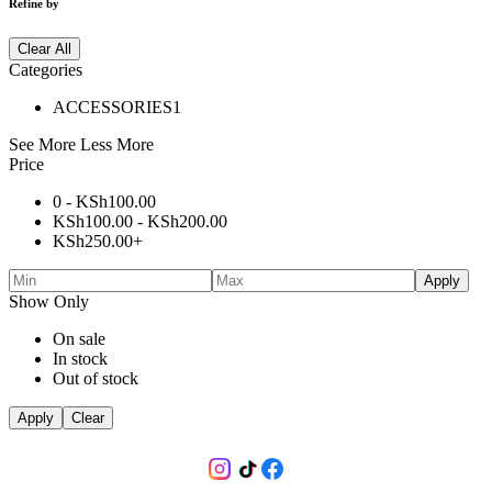
Refine by
Clear All
Categories
ACCESSORIES
1
See More
Less More
Price
0 -
KSh
100.00
KSh
100.00
-
KSh
200.00
KSh
250.00
+
Apply
Show Only
On sale
In stock
Out of stock
Apply
Clear