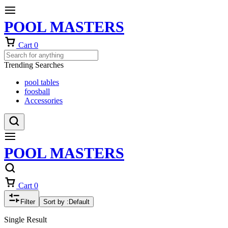
POOL MASTERS
Cart
0
Trending Searches
pool tables
foosball
Accessories
POOL MASTERS
Cart
0
Filter
Sort by :
Default
Single Result