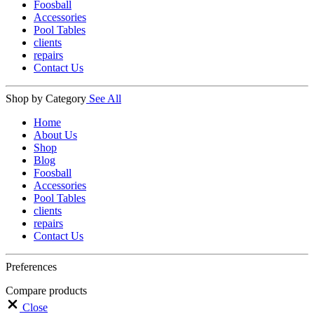
Foosball
Accessories
Pool Tables
clients
repairs
Contact Us
Shop by Category
See All
Home
About Us
Shop
Blog
Foosball
Accessories
Pool Tables
clients
repairs
Contact Us
Preferences
Compare products
Close