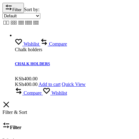
Sort by:
Filter
Wishlist
Compare
Chalk holders
CHALK HOLDERS
KSh
400.00
KSh
400.00
Add to cart
Quick View
Compare
Wishlist
Filter & Sort
Filter