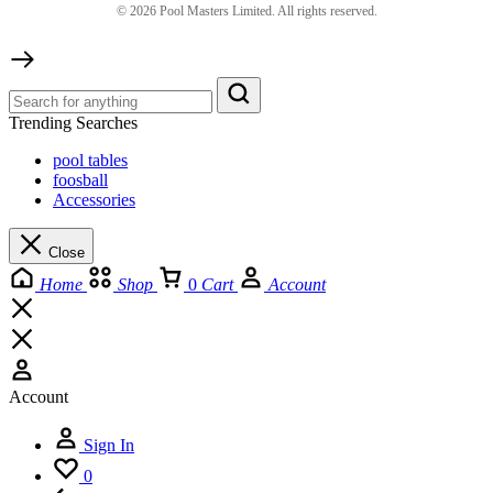
©
2026
Pool Masters Limited. All rights reserved.
Trending Searches
pool tables
foosball
Accessories
Close
Home
Shop
0
Cart
Account
Account
Sign In
0