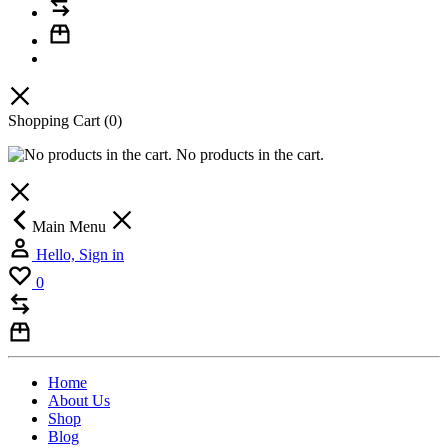
Shopping Cart
(0)
No products in the cart.
Main Menu
Hello, Sign in
0
Home
About Us
Shop
Blog