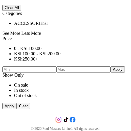
Clear All
Categories
ACCESSORIES
1
See More
Less More
Price
0 -
KSh
100.00
KSh
100.00
-
KSh
200.00
KSh
250.00
+
Apply
Show Only
On sale
In stock
Out of stock
Apply
Clear
©
2026
Pool Masters Limited. All rights reserved.