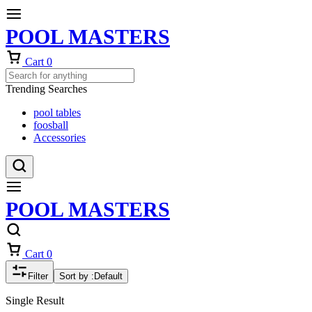
POOL MASTERS
Cart
0
Trending Searches
pool tables
foosball
Accessories
POOL MASTERS
Cart
0
Filter
Sort by :
Default
Single Result