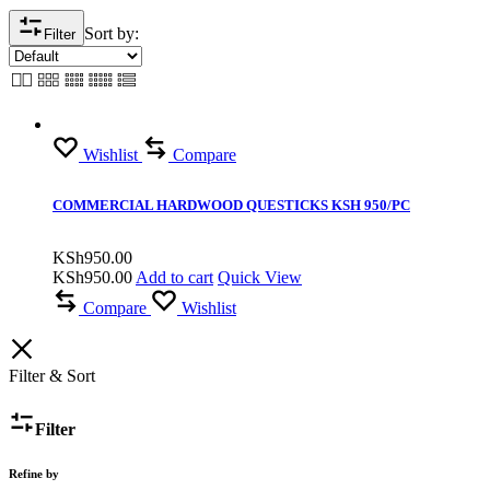
Sort by:
Filter
Wishlist
Compare
COMMERCIAL HARDWOOD QUESTICKS KSH 950/PC
KSh
950.00
KSh
950.00
Add to cart
Quick View
Compare
Wishlist
Filter & Sort
Filter
Refine by