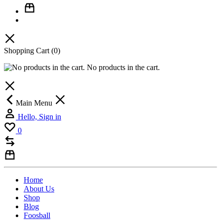
Shopping Cart
(0)
No products in the cart.
Main Menu
Hello, Sign in
0
Home
About Us
Shop
Blog
Foosball