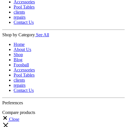
Accessories
Pool Tables
clients
repairs
Contact Us
Shop by Category
See All
Home
About Us
Shop
Blog
Foosball
Accessories
Pool Tables
clients
repairs
Contact Us
Preferences
Compare products
Close