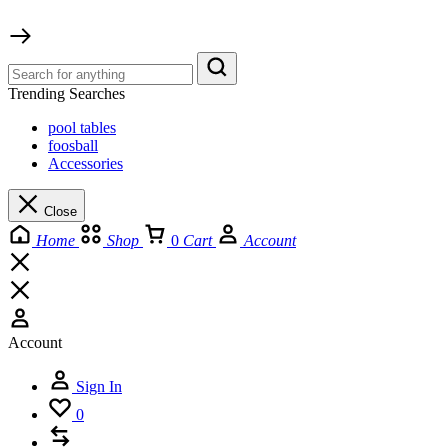
Trending Searches
pool tables
foosball
Accessories
Close
Home
Shop
0
Cart
Account
Account
Sign In
0