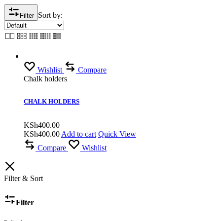
Sort by:
Filter
Wishlist
Compare
Chalk holders
CHALK HOLDERS
KSh
400.00
KSh
400.00
Add to cart
Quick View
Compare
Wishlist
Filter & Sort
Filter