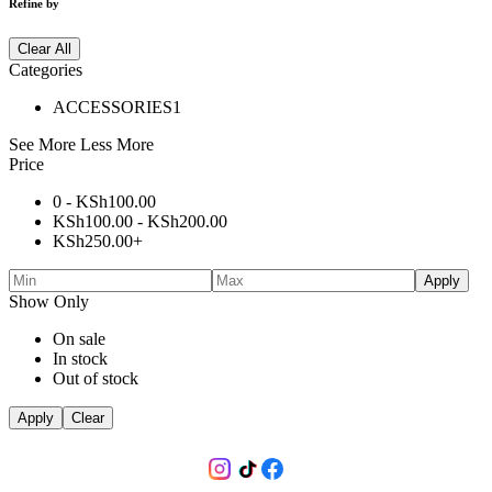
Refine by
Clear All
Categories
ACCESSORIES
1
See More
Less More
Price
0 -
KSh
100.00
KSh
100.00
-
KSh
200.00
KSh
250.00
+
Apply
Show Only
On sale
In stock
Out of stock
Apply
Clear