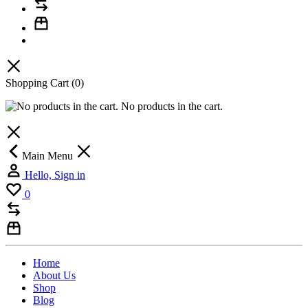
Shopping Cart
(0)
No products in the cart.
Main Menu
Hello, Sign in
0
Home
About Us
Shop
Blog