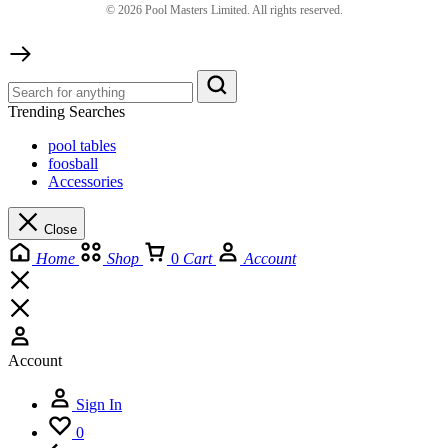
©
2026
Pool Masters Limited. All rights reserved.
Trending Searches
pool tables
foosball
Accessories
Close
Home
Shop
0
Cart
Account
Account
Sign In
0