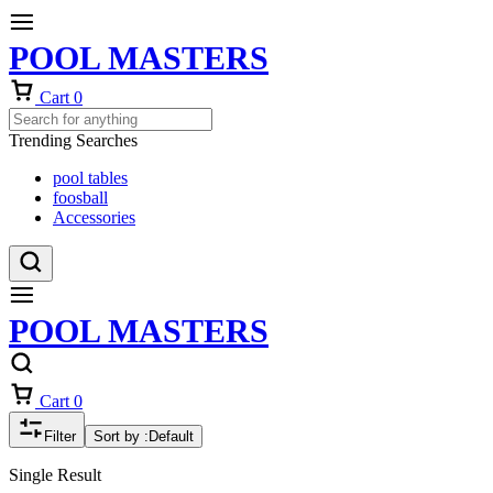
POOL MASTERS
Cart
0
Trending Searches
pool tables
foosball
Accessories
POOL MASTERS
Cart
0
Filter
Sort by :
Default
Single Result