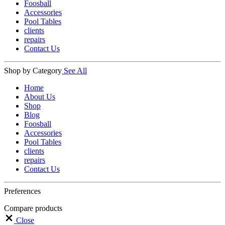
Foosball
Accessories
Pool Tables
clients
repairs
Contact Us
Shop by Category
See All
Home
About Us
Shop
Blog
Foosball
Accessories
Pool Tables
clients
repairs
Contact Us
Preferences
Compare products
Close