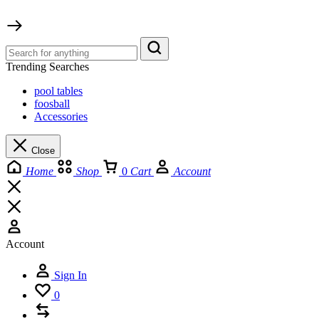
Trending Searches
pool tables
foosball
Accessories
Close
Home
Shop
0
Cart
Account
Account
Sign In
0