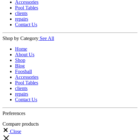
Accessories
Pool Tables
clients
repairs
Contact Us
Shop by Category
See All
Home
About Us
Shop
Blog
Foosball
Accessories
Pool Tables
clients
repairs
Contact Us
Preferences
Compare products
Close