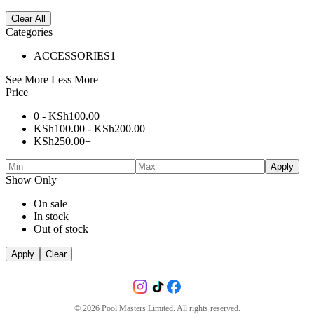
Clear All
Categories
ACCESSORIES
1
See More
Less More
Price
0 -
KSh
100.00
KSh
100.00
-
KSh
200.00
KSh
250.00
+
Apply
Show Only
On sale
In stock
Out of stock
Apply
Clear
©
2026
Pool Masters Limited. All rights reserved.