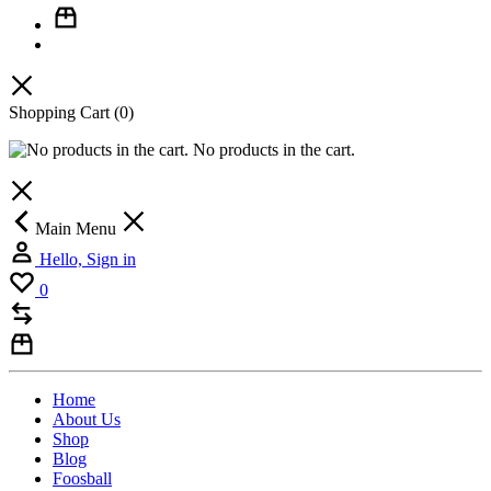
Shopping Cart
(0)
No products in the cart.
Main Menu
Hello, Sign in
0
Home
About Us
Shop
Blog
Foosball