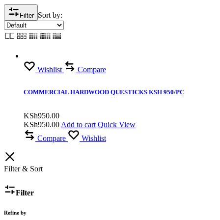
Sort by:
Filter
Wishlist
Compare
COMMERCIAL HARDWOOD QUESTICKS KSH 950/PC
KSh
950.00
KSh
950.00
Add to cart
Quick View
Compare
Wishlist
Filter & Sort
Filter
Refine by