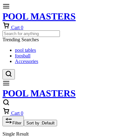
POOL MASTERS
Cart
0
Trending Searches
pool tables
foosball
Accessories
POOL MASTERS
Cart
0
Filter
Sort by :
Default
Single Result