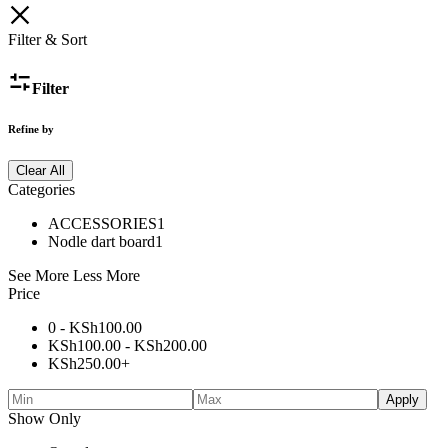
Filter & Sort
Filter
Refine by
Clear All
Categories
ACCESSORIES
1
Nodle dart board
1
See More
Less More
Price
0 -
KSh
100.00
KSh
100.00
-
KSh
200.00
KSh
250.00
+
Apply
Show Only