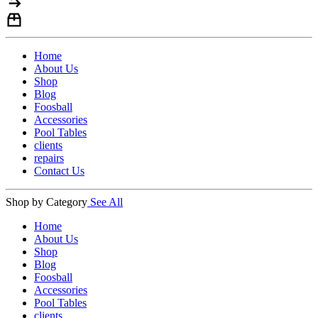
Home
About Us
Shop
Blog
Foosball
Accessories
Pool Tables
clients
repairs
Contact Us
Shop by Category
See All
Home
About Us
Shop
Blog
Foosball
Accessories
Pool Tables
clients