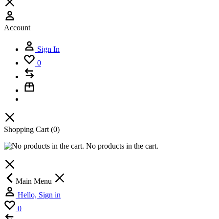
Account
Sign In
0
Shopping Cart
(0)
No products in the cart.
Main Menu
Hello, Sign in
0