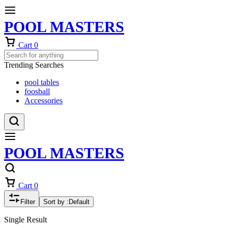
POOL MASTERS
Cart
0
Trending Searches
pool tables
foosball
Accessories
POOL MASTERS
Cart
0
Filter
Sort by :
Default
Single Result