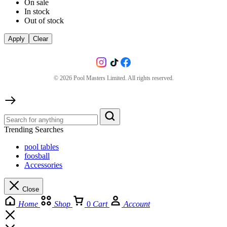
On sale
In stock
Out of stock
Apply
Clear
©
2026
Pool Masters Limited. All rights reserved.
Trending Searches
pool tables
foosball
Accessories
Close
Home
Shop
0
Cart
Account