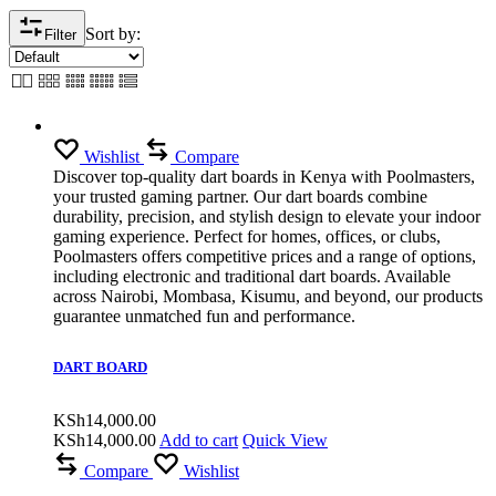
Sort by:
Filter
Wishlist
Compare
Discover top-quality dart boards in Kenya with Poolmasters,
your trusted gaming partner. Our dart boards combine
durability, precision, and stylish design to elevate your indoor
gaming experience. Perfect for homes, offices, or clubs,
Poolmasters offers competitive prices and a range of options,
including electronic and traditional dart boards. Available
across Nairobi, Mombasa, Kisumu, and beyond, our products
guarantee unmatched fun and performance.
DART BOARD
KSh
14,000.00
KSh
14,000.00
Add to cart
Quick View
Compare
Wishlist