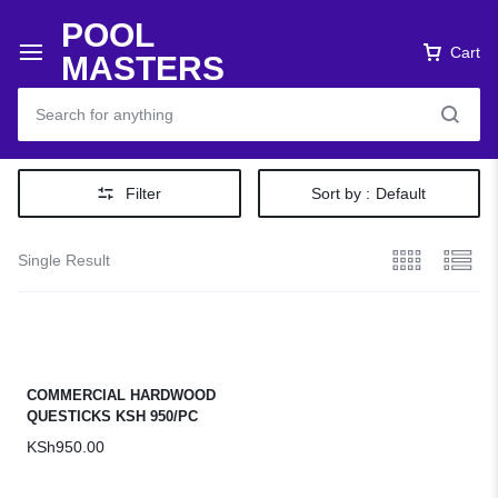
POOL
Cart
MASTERS
Filter
Sort by :
Default
Single Result
COMMERCIAL HARDWOOD
QUESTICKS KSH 950/PC
KSh
950.00