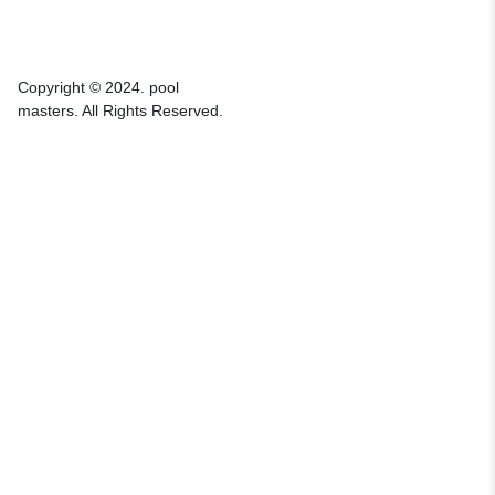
Copyright © 2024. pool
masters. All Rights Reserved.