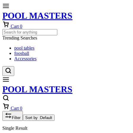
POOL MASTERS
Cart
0
Trending Searches
pool tables
foosball
Accessories
POOL MASTERS
Cart
0
Filter
Sort by :
Default
Single Result