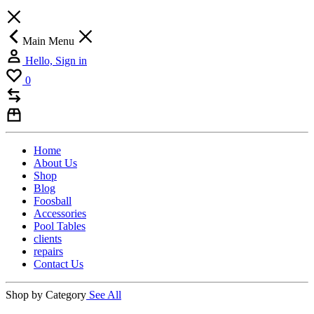
Main Menu
Hello, Sign in
0
Home
About Us
Shop
Blog
Foosball
Accessories
Pool Tables
clients
repairs
Contact Us
Shop by Category
See All