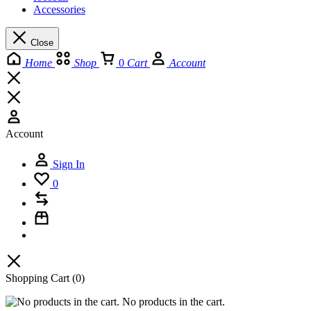
Accessories
Close
Home
Shop
0
Cart
Account
Account
Sign In
0
Shopping Cart
(0)
No products in the cart.