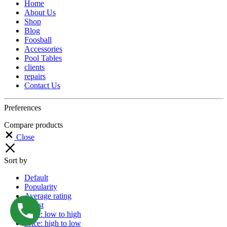
Home
About Us
Shop
Blog
Foosball
Accessories
Pool Tables
clients
repairs
Contact Us
Preferences
Compare products
Close
Sort by
Default
Popularity
Average rating
Latest
Price: low to high
Price: high to low