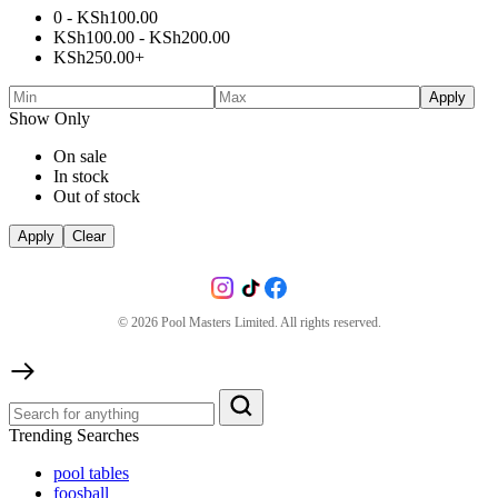
0 -
KSh
100.00
KSh
100.00
-
KSh
200.00
KSh
250.00
+
Apply
Show Only
On sale
In stock
Out of stock
Apply
Clear
©
2026
Pool Masters Limited. All rights reserved.
Trending Searches
pool tables
foosball