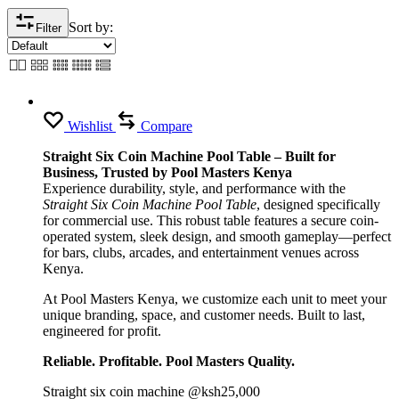
Sort by:
Filter
Wishlist
Compare
Straight Six Coin Machine Pool Table – Built for
Business, Trusted by Pool Masters Kenya
Experience durability, style, and performance with the
Straight Six Coin Machine Pool Table
, designed specifically
for commercial use. This robust table features a secure coin-
operated system, sleek design, and smooth gameplay—perfect
for bars, clubs, arcades, and entertainment venues across
Kenya.
At Pool Masters Kenya, we customize each unit to meet your
unique branding, space, and customer needs. Built to last,
engineered for profit.
Reliable. Profitable. Pool Masters Quality.
Straight six coin machine @ksh25,000