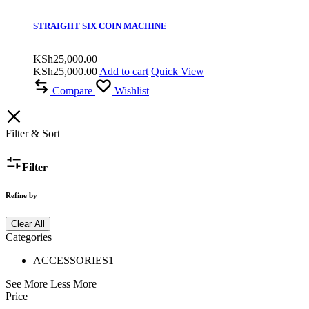
STRAIGHT SIX COIN MACHINE
KSh
25,000.00
KSh
25,000.00
Add to cart
Quick View
Compare
Wishlist
Filter & Sort
Filter
Refine by
Clear All
Categories
ACCESSORIES
1
See More
Less More
Price