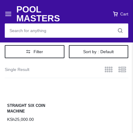
POOL
Cart
MASTERS
Filter
Sort by :
Default
Single Result
STRAIGHT SIX COIN
MACHINE
KSh
25,000.00