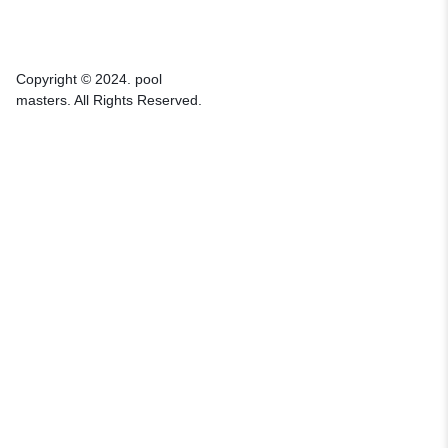
Copyright © 2024. pool
masters. All Rights Reserved.