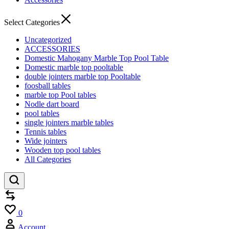
Select Categories
Uncategorized
ACCESSORIES
Domestic Mahogany Marble Top Pool Table
Domestic marble top pooltable
double jointers marble top Pooltable
foosball tables
marble top Pool tables
Nodle dart board
pool tables
single jointers marble tables
Tennis tables
Wide jointers
Wooden top pool tables
All Categories
Compare
Wishlist
0
Account