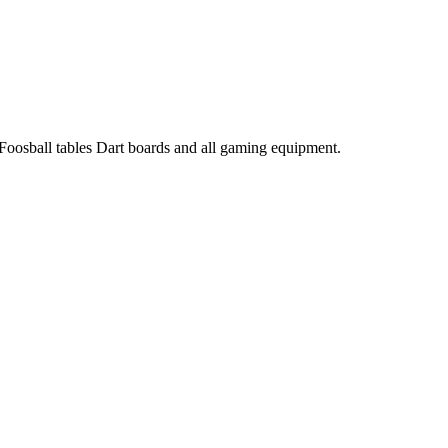
 Foosball tables Dart boards and all gaming equipment.