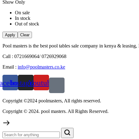
Show Only
On sale
In stock
Out of stock
Apply
Clear
Pool masters is the best pool tables sale company in kenya & leasing,
Call : 0721669064/ 0726929068
Email :
info@poolmasters.co.ke
acebook
Instagram
Youtube
Copyright ©2024 poolmasters, All rights reserved.
Copyright © 2024. pool masters. All Rights Reserved.