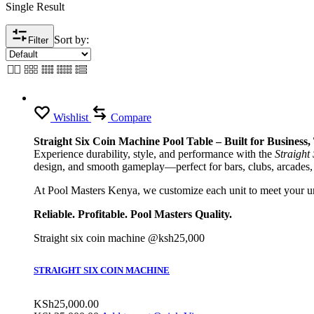
Single Result
Sort by:
Filter
Wishlist
Compare
Straight Six Coin Machine Pool Table – Built for Business
Experience durability, style, and performance with the
Straight
design, and smooth gameplay—perfect for bars, clubs, arcades,
At Pool Masters Kenya, we customize each unit to meet your uni
Reliable. Profitable. Pool Masters Quality.
Straight six coin machine @ksh25,000
STRAIGHT SIX COIN MACHINE
KSh
25,000.00