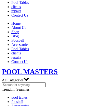
Pool Tables
clients
repairs
Contact Us
Home
About Us
Shop
Blog
Foosball
Accessories
Pool Tables
clients
repairs
Contact Us
POOL MASTERS
All Categories
Trending Searches
pool tables
foosball
Accessories