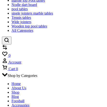
marble top Pool tables
Nodle dart board
pool tables
single jointers marble tables
Tennis tables
Wide jointers
Wooden top pool tables
All Categories
Compare
Wishlist
0
Account
Cart
0
Shop by Categories
Home
About Us
Shop
Blog
Foosball
Accessories