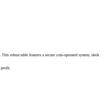
. This robust table features a secure coin-operated system, sleek
profit.