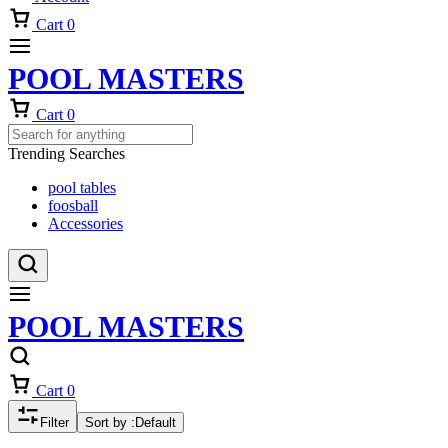
Cart
0
POOL MASTERS
Cart
0
Trending Searches
pool tables
foosball
Accessories
POOL MASTERS
Cart
0
Filter
Sort by :
Default