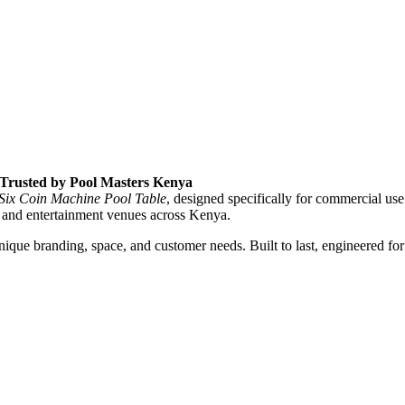
, Trusted by Pool Masters Kenya
 Six Coin Machine Pool Table
, designed specifically for commercial use
 and entertainment venues across Kenya.
que branding, space, and customer needs. Built to last, engineered for 