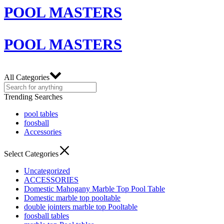
POOL MASTERS
POOL MASTERS
All Categories
Trending Searches
pool tables
foosball
Accessories
Select Categories
Uncategorized
ACCESSORIES
Domestic Mahogany Marble Top Pool Table
Domestic marble top pooltable
double jointers marble top Pooltable
foosball tables