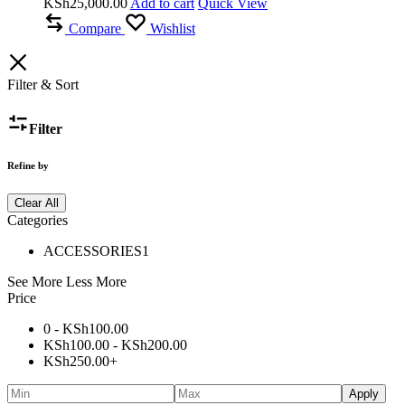
KSh
25,000.00
Add to cart
Quick View
Compare
Wishlist
Filter & Sort
Filter
Refine by
Clear All
Categories
ACCESSORIES
1
See More
Less More
Price
0 -
KSh
100.00
KSh
100.00
-
KSh
200.00
KSh
250.00
+
Apply