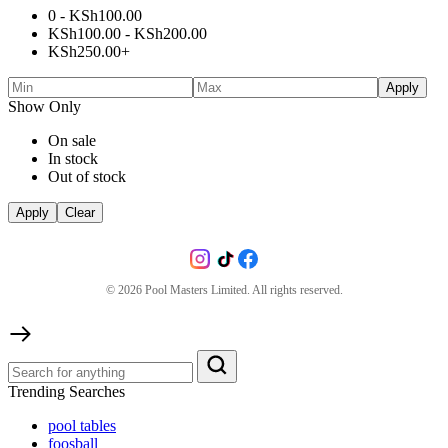
0 -
KSh
100.00
KSh
100.00
-
KSh
200.00
KSh
250.00
+
Apply
Show Only
On sale
In stock
Out of stock
Apply
Clear
©
2026
Pool Masters Limited. All rights reserved.
Trending Searches
pool tables
foosball