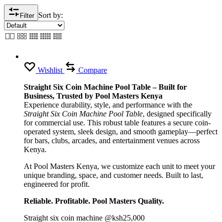
Sort by:
Filter
Wishlist
Compare
Straight Six Coin Machine Pool Table – Built for
Business, Trusted by Pool Masters Kenya
Experience durability, style, and performance with the
Straight Six Coin Machine Pool Table
, designed specifically
for commercial use. This robust table features a secure coin-
operated system, sleek design, and smooth gameplay—perfect
for bars, clubs, arcades, and entertainment venues across
Kenya.
At Pool Masters Kenya, we customize each unit to meet your
unique branding, space, and customer needs. Built to last,
engineered for profit.
Reliable. Profitable. Pool Masters Quality.
Straight six coin machine @ksh25,000