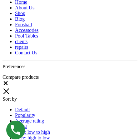
Home
About Us
Shop
Blog
Foosball
Accessories
Pool Tables
clients
repairs
Contact Us
Preferences
Compare products
Close
Sort by
Default
Popularity
Average rating
Latest
Price: low to high
Price: high to low