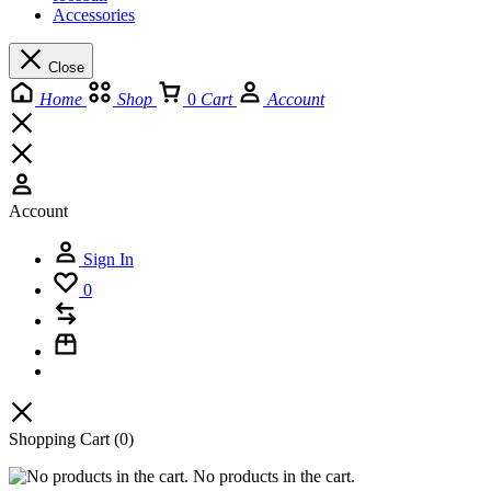
Accessories
Close
Home
Shop
0
Cart
Account
Account
Sign In
0
Shopping Cart
(0)
No products in the cart.