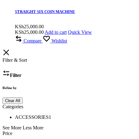
STRAIGHT SIX COIN MACHINE
KSh
25,000.00
KSh
25,000.00
Add to cart
Quick View
Compare
Wishlist
Filter & Sort
Filter
Refine by
Clear All
Categories
ACCESSORIES
1
See More
Less More
Price