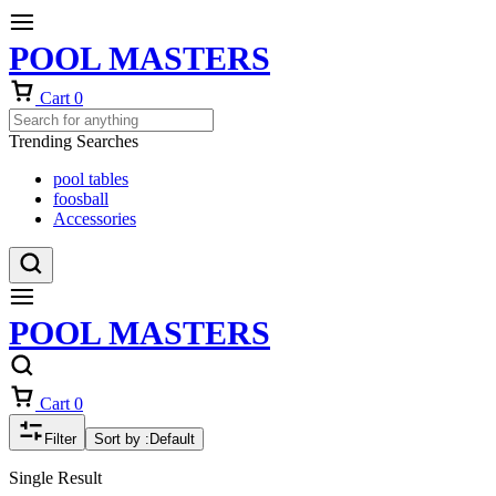
POOL MASTERS
Cart
0
Trending Searches
pool tables
foosball
Accessories
POOL MASTERS
Cart
0
Filter
Sort by :
Default
Single Result