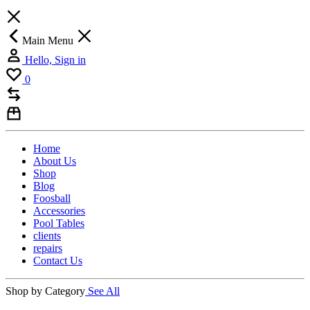
Main Menu
Hello, Sign in
0
Home
About Us
Shop
Blog
Foosball
Accessories
Pool Tables
clients
repairs
Contact Us
Shop by Category
See All