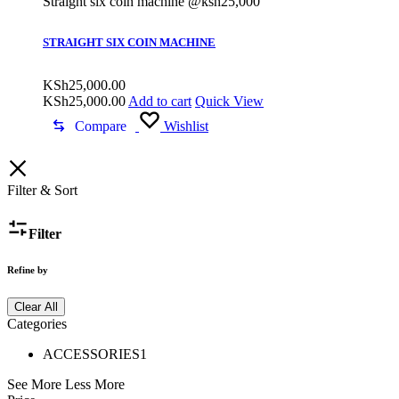
Straight six coin machine @ksh25,000
STRAIGHT SIX COIN MACHINE
KSh
25,000.00
KSh
25,000.00
Add to cart
Quick View
Compare
Wishlist
Filter & Sort
Filter
Refine by
Clear All
Categories
ACCESSORIES
1
See More
Less More