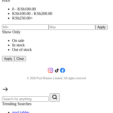
Price
0 -
KSh
100.00
KSh
100.00
-
KSh
200.00
KSh
250.00
+
Apply
Show Only
On sale
In stock
Out of stock
Apply
Clear
©
2026
Pool Masters Limited. All rights reserved.
Trending Searches
pool tables