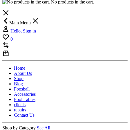
No products in the cart.
Main Menu
Hello, Sign in
0
Home
About Us
Shop
Blog
Foosball
Accessories
Pool Tables
clients
repairs
Contact Us
Shop by Category
See All