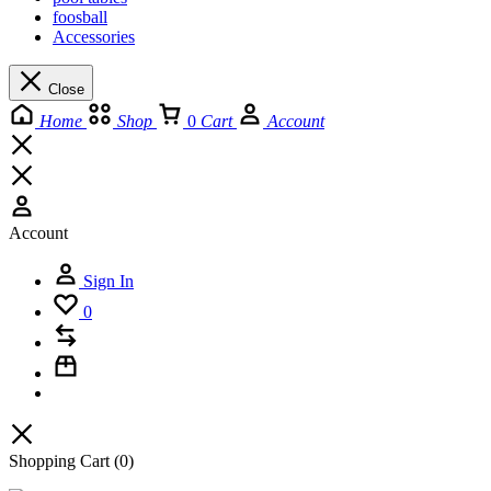
foosball
Accessories
Close
Home
Shop
0
Cart
Account
Account
Sign In
0
Shopping Cart
(0)