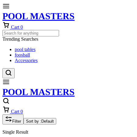
POOL MASTERS
Cart
0
Trending Searches
pool tables
foosball
Accessories
POOL MASTERS
Cart
0
Filter
Sort by :
Default
Single Result