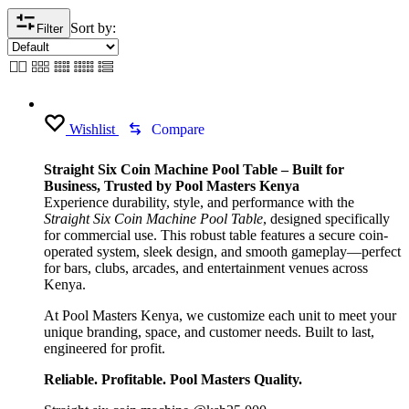
Sort by:
Filter
Wishlist
Compare
Straight Six Coin Machine Pool Table – Built for
Business, Trusted by Pool Masters Kenya
Experience durability, style, and performance with the
Straight Six Coin Machine Pool Table
, designed specifically
for commercial use. This robust table features a secure coin-
operated system, sleek design, and smooth gameplay—perfect
for bars, clubs, arcades, and entertainment venues across
Kenya.
At Pool Masters Kenya, we customize each unit to meet your
unique branding, space, and customer needs. Built to last,
engineered for profit.
Reliable. Profitable. Pool Masters Quality.