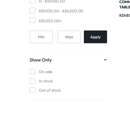
0 -
KSh
100.00
Pool Tables
COMM
TABL
KSh
100.00
-
KSh
200.00
KSh
8
clients
KSh
250.00
+
repairs
Apply
Contact Us
Show Only
On sale
In stock
Out of stock