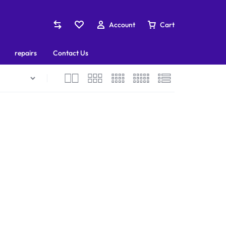
Account
Cart
repairs
Contact Us