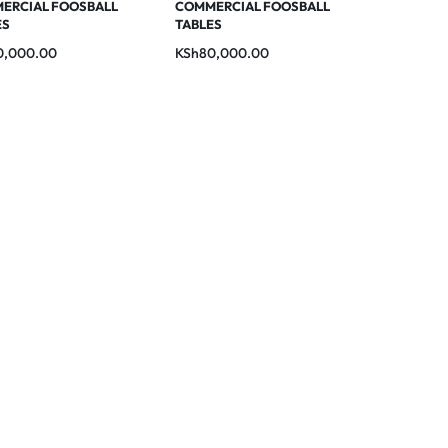
ERCIAL FOOSBALL
COMMERCIAL FOOSBALL
ES
TABLES
0,000.00
KSh
80,000.00