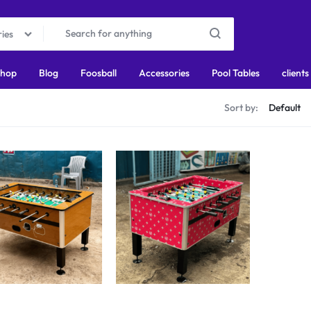
ries
hop
Blog
Foosball
Accessories
Pool Tables
clients
s
Sort by: