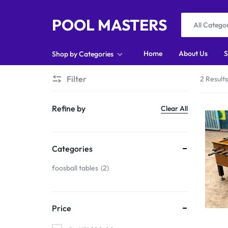
POOL MASTERS
All Catego
POOL
Home
About Us
S
Shop by Categories
MASTERS
Filter
2 Result
Home
Refine by
Clear All
About Us
Shop
Categories
Blog
foosball tables
2
Foosball
Accessories
Price