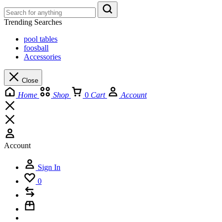
Trending Searches
pool tables
foosball
Accessories
Close
Home
Shop
0
Cart
Account
Account
Sign In
0