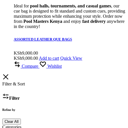
Ideal for
pool halls, tournaments, and casual games
, our
cue bag is designed to fit standard and custom cues, providing
maximum protection while enhancing your style. Order now
from
Pool Masters Kenya
and enjoy
fast delivery
anywhere
in the country!
ASSORTED LEATHER QUE BAGS
KSh
9,000.00
KSh
9,000.00
Add to cart
Quick View
Compare
Wishlist
Filter & Sort
Filter
Refine by
Clear All
Categories