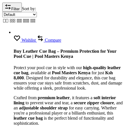
Sort by:
Filter
Wishlist
Compare
Buy Leather Cue Bag – Premium Protection for Your
Pool Cue | Pool Masters Kenya
Protect your pool cue in style with our
high-quality leather
cue bag
, available at
Pool Masters Kenya
for just
Ksh
8,000
. Designed for durability and elegance, this cue bag
ensures your cue stays safe from scratches, dust, and damage
while offering a sleek, professional look.
Crafted from
premium leather
, it features a
soft interior
lining
to prevent wear and tear, a
secure zipper closure
, and
an
adjustable shoulder strap
for easy carrying. Whether
you're a professional player or a billiards enthusiast, this
leather cue bag
is the perfect blend of functionality and
sophistication.