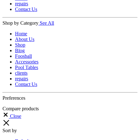
repairs
Contact Us
Shop by Category
See All
Home
About Us
Shop
Blog
Foosball
Accessories
Pool Tables
clients
repairs
Contact Us
Preferences
Compare products
Close
Sort by