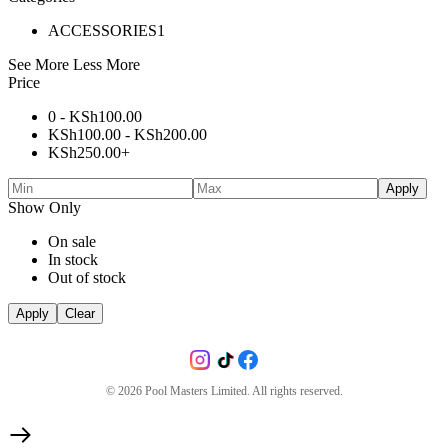
ACCESSORIES
1
See More
Less More
Price
0 -
KSh
100.00
KSh
100.00
-
KSh
200.00
KSh
250.00
+
Apply
Show Only
On sale
In stock
Out of stock
Apply
Clear
©
2026
Pool Masters Limited. All rights reserved.