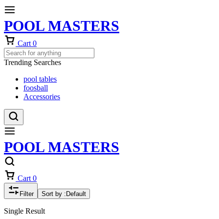
POOL MASTERS
Cart
0
Trending Searches
pool tables
foosball
Accessories
POOL MASTERS
Cart
0
Filter
Sort by :
Default
Single Result