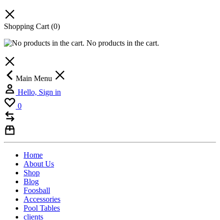
Shopping Cart
(0)
No products in the cart.
Main Menu
Hello, Sign in
0
Home
About Us
Shop
Blog
Foosball
Accessories
Pool Tables
clients