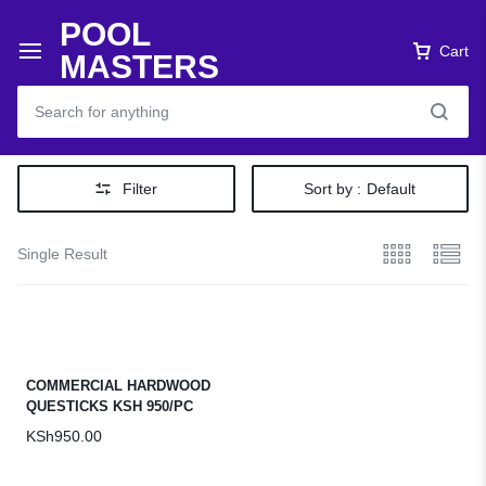
POOL
Cart
MASTERS
Filter
Sort by :
Default
Single Result
COMMERCIAL HARDWOOD
QUESTICKS KSH 950/PC
KSh
950.00