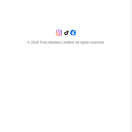
©
2026
Pool Masters Limited. All rights reserved.