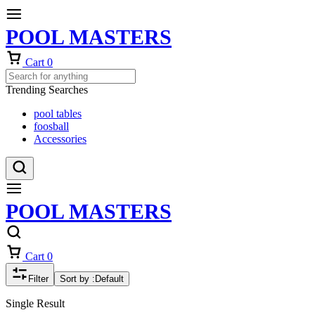
POOL MASTERS
Cart
0
Trending Searches
pool tables
foosball
Accessories
POOL MASTERS
Cart
0
Filter
Sort by :
Default
Single Result