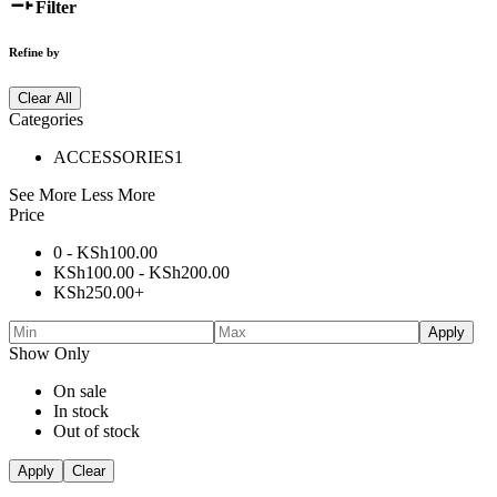
Filter
Refine by
Clear All
Categories
ACCESSORIES
1
See More
Less More
Price
0 -
KSh
100.00
KSh
100.00
-
KSh
200.00
KSh
250.00
+
Apply
Show Only
On sale
In stock
Out of stock
Apply
Clear