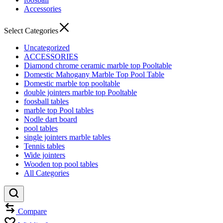
Accessories
Select Categories
Uncategorized
ACCESSORIES
Diamond chrome ceramic marble top Pooltable
Domestic Mahogany Marble Top Pool Table
Domestic marble top pooltable
double jointers marble top Pooltable
foosball tables
marble top Pool tables
Nodle dart board
pool tables
single jointers marble tables
Tennis tables
Wide jointers
Wooden top pool tables
All Categories
Compare