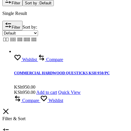
Filter
Sort by :
Default
Single Result
Sort by:
Filter
Wishlist
Compare
COMMERCIAL HARDWOOD QUESTICKS KSH 950/PC
KSh
950.00
KSh
950.00
Add to cart
Quick View
Compare
Wishlist
Filter & Sort