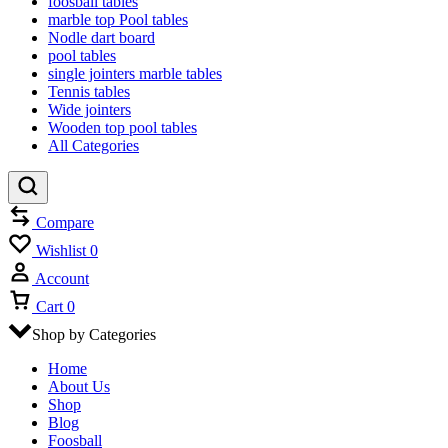
foosball tables
marble top Pool tables
Nodle dart board
pool tables
single jointers marble tables
Tennis tables
Wide jointers
Wooden top pool tables
All Categories
Compare
Wishlist
0
Account
Cart
0
Shop by Categories
Home
About Us
Shop
Blog
Foosball