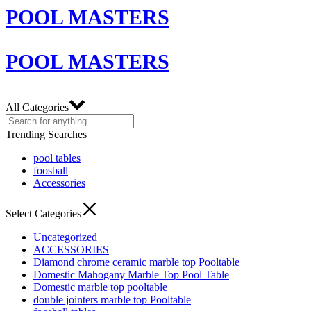
POOL MASTERS
POOL MASTERS
All Categories
Trending Searches
pool tables
foosball
Accessories
Select Categories
Uncategorized
ACCESSORIES
Diamond chrome ceramic marble top Pooltable
Domestic Mahogany Marble Top Pool Table
Domestic marble top pooltable
double jointers marble top Pooltable