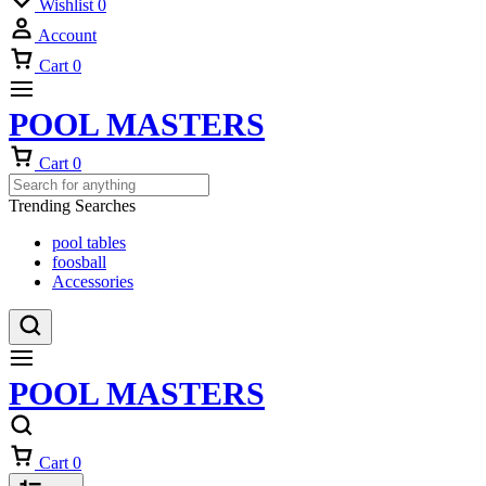
Wishlist
0
Account
Cart
0
POOL MASTERS
Cart
0
Trending Searches
pool tables
foosball
Accessories
POOL MASTERS
Cart
0