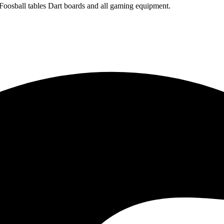
 Foosball tables Dart boards and all gaming equipment.