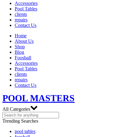
Accessories
Pool Tables
clients
repairs
Contact Us
Home
About Us
Shop
Blog
Foosball
Accessories
Pool Tables
clients
repairs
Contact Us
POOL MASTERS
All Categories
Trending Searches
pool tables
foosball