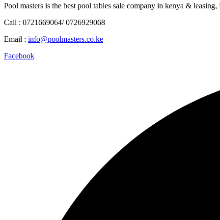
Pool masters is the best pool tables sale company in kenya & leasing,
Call : 0721669064/ 0726929068
Email :
info@poolmasters.co.ke
Facebook