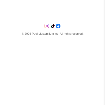
©
2026
Pool Masters Limited. All rights reserved.