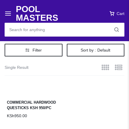
POOL
Cart
MASTERS
Filter
Sort by :
Default
Single Result
COMMERCIAL HARDWOOD
QUESTICKS KSH 950/PC
KSh
950.00