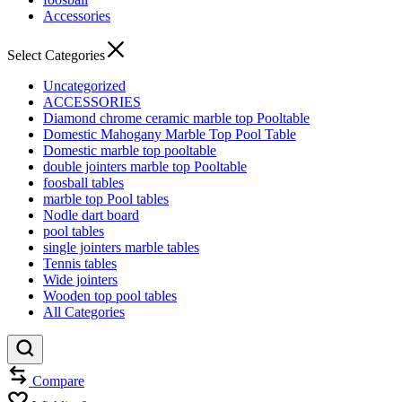
Accessories
Select Categories
Uncategorized
ACCESSORIES
Diamond chrome ceramic marble top Pooltable
Domestic Mahogany Marble Top Pool Table
Domestic marble top pooltable
double jointers marble top Pooltable
foosball tables
marble top Pool tables
Nodle dart board
pool tables
single jointers marble tables
Tennis tables
Wide jointers
Wooden top pool tables
All Categories
Compare