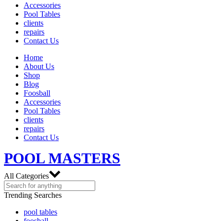
Accessories
Pool Tables
clients
repairs
Contact Us
Home
About Us
Shop
Blog
Foosball
Accessories
Pool Tables
clients
repairs
Contact Us
POOL MASTERS
All Categories
Trending Searches
pool tables
foosball