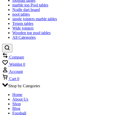
foosball tables
marble top Pool tables
Nodle dart board
pool tables
single jointers marble tables
Tennis tables
Wide jointers
Wooden top pool tables
All Categories
Compare
Wishlist
0
Account
Cart
0
Shop by Categories
Home
About Us
Shop
Blog
Foosball