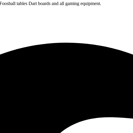
 Foosball tables Dart boards and all gaming equipment.