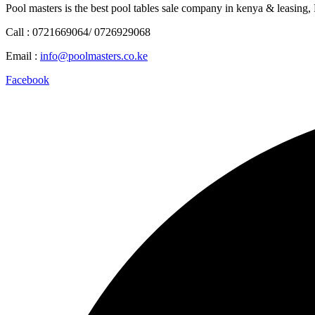
Pool masters is the best pool tables sale company in kenya & leasing,
Call : 0721669064/ 0726929068
Email :
info@poolmasters.co.ke
Facebook