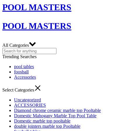
POOL MASTERS
POOL MASTERS
All Categories
Trending Searches
pool tables
foosball
Accessories
Select Categories
Uncategorized
ACCESSORIES
Diamond chrome ceramic marble top Pooltable
Domestic Mahogany Marble Top Pool Table
Domestic marble top pooltable
double jointers marble top Pooltable