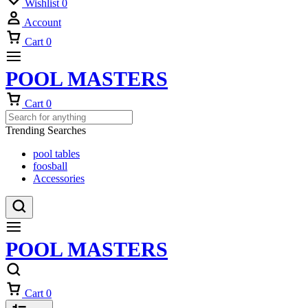
Wishlist
0
Account
Cart
0
POOL MASTERS
Cart
0
Trending Searches
pool tables
foosball
Accessories
POOL MASTERS
Cart
0