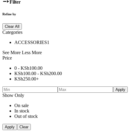
Filter
Refine by
Clear All
Categories
ACCESSORIES
1
See More
Less More
Price
0 -
KSh
100.00
KSh
100.00
-
KSh
200.00
KSh
250.00
+
Apply
Show Only
On sale
In stock
Out of stock
Apply
Clear