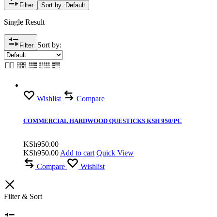
Filter
Sort by :
Default
Single Result
Sort by:
Filter
Wishlist
Compare
COMMERCIAL HARDWOOD QUESTICKS KSH 950/PC
KSh
950.00
KSh
950.00
Add to cart
Quick View
Compare
Wishlist
Filter & Sort