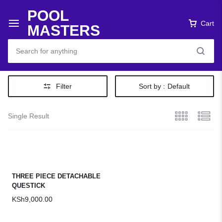
POOL
Cart
MASTERS
Filter
Sort by :
Default
Single Result
THREE PIECE DETACHABLE
QUESTICK
KSh
9,000.00