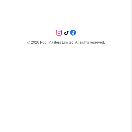
©
2026
Pool Masters Limited. All rights reserved.