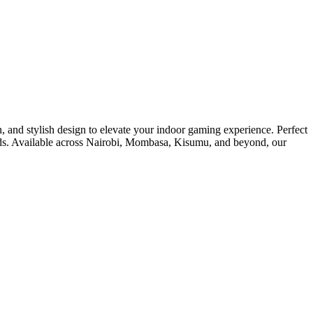
, and stylish design to elevate your indoor gaming experience. Perfect
boards. Available across Nairobi, Mombasa, Kisumu, and beyond, our