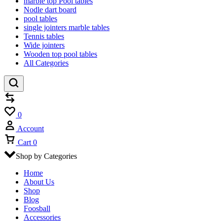
marble top Pool tables
Nodle dart board
pool tables
single jointers marble tables
Tennis tables
Wide jointers
Wooden top pool tables
All Categories
Compare
Wishlist
0
Account
Cart
0
Shop by Categories
Home
About Us
Shop
Blog
Foosball
Accessories