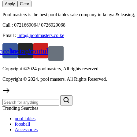
Apply
Clear
Pool masters is the best pool tables sale company in kenya & leasing,
Call : 0721669064/ 0726929068
Email :
info@poolmasters.co.ke
acebook
Instagram
Youtube
Copyright ©2024 poolmasters, All rights reserved.
Copyright © 2024. pool masters. All Rights Reserved.
Trending Searches
pool tables
foosball
Accessories