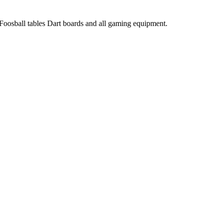
 Foosball tables Dart boards and all gaming equipment.