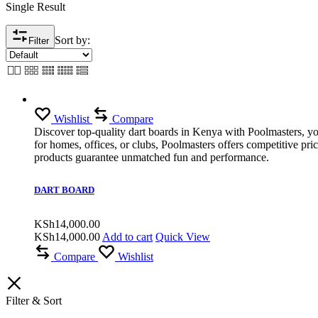
Single Result
Sort by:
Filter
Wishlist
Compare
Discover top-quality dart boards in Kenya with Poolmasters, you
for homes, offices, or clubs, Poolmasters offers competitive pr
products guarantee unmatched fun and performance.
DART BOARD
KSh
14,000.00
KSh
14,000.00
Add to cart
Quick View
Compare
Wishlist
Filter & Sort