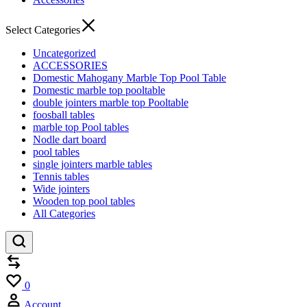
Select Categories
Uncategorized
ACCESSORIES
Domestic Mahogany Marble Top Pool Table
Domestic marble top pooltable
double jointers marble top Pooltable
foosball tables
marble top Pool tables
Nodle dart board
pool tables
single jointers marble tables
Tennis tables
Wide jointers
Wooden top pool tables
All Categories
Compare
Wishlist
0
Account