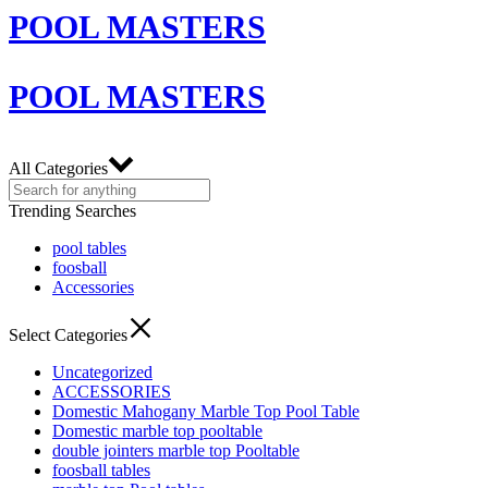
POOL MASTERS
POOL MASTERS
All Categories
Trending Searches
pool tables
foosball
Accessories
Select Categories
Uncategorized
ACCESSORIES
Domestic Mahogany Marble Top Pool Table
Domestic marble top pooltable
double jointers marble top Pooltable
foosball tables