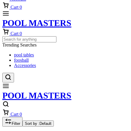
Cart
0
POOL MASTERS
Cart
0
Trending Searches
pool tables
foosball
Accessories
POOL MASTERS
Cart
0
Filter
Sort by :
Default