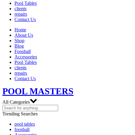
Pool Tables
clients
repairs
Contact Us
Home
About Us
Shop
Blog
Foosball
Accessories
Pool Tables
clients
repairs
Contact Us
POOL MASTERS
All Categories
Trending Searches
pool tables
foosball
Accessories