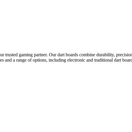
r trusted gaming partner. Our dart boards combine durability, precision
ices and a range of options, including electronic and traditional dart 