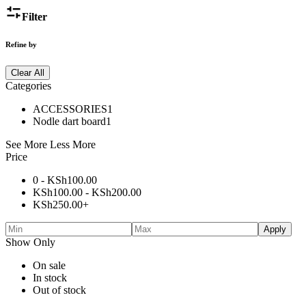
Filter
Refine by
Clear All
Categories
ACCESSORIES
1
Nodle dart board
1
See More
Less More
Price
0 -
KSh
100.00
KSh
100.00
-
KSh
200.00
KSh
250.00
+
Apply
Show Only
On sale
In stock
Out of stock