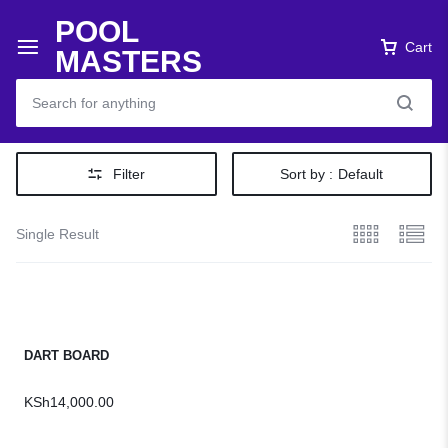
POOL
Cart
MASTERS
Filter
Sort by :
Default
Single Result
DART BOARD
KSh
14,000.00