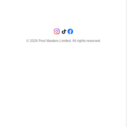
©
2026
Pool Masters Limited. All rights reserved.