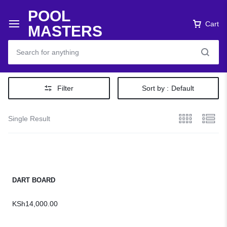
POOL
Cart
MASTERS
Filter
Sort by :
Default
Single Result
DART BOARD
KSh
14,000.00