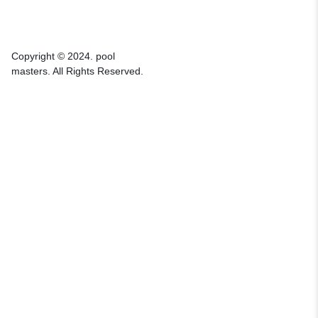
Copyright © 2024. pool
masters. All Rights Reserved.