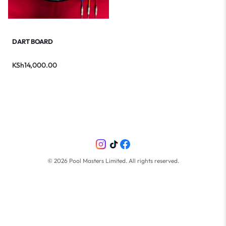
DART BOARD
KSh
14,000.00
©
2026
Pool Masters Limited. All rights reserved.