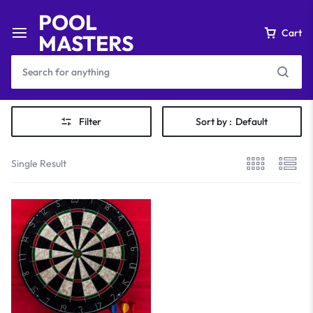
POOL
Cart
MASTERS
Filter
Sort by :
Default
Single Result