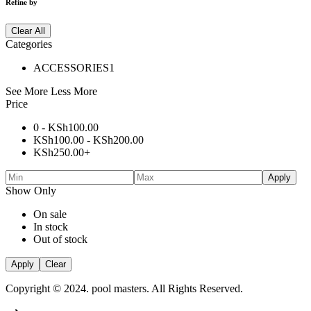
Refine by
Clear All
Categories
ACCESSORIES
1
See More
Less More
Price
0 -
KSh
100.00
KSh
100.00
-
KSh
200.00
KSh
250.00
+
Apply
Show Only
On sale
In stock
Out of stock
Apply
Clear
Copyright © 2024. pool masters. All Rights Reserved.