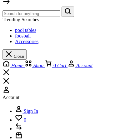
Trending Searches
pool tables
foosball
Accessories
Close
Home
Shop
0
Cart
Account
Account
Sign In
0