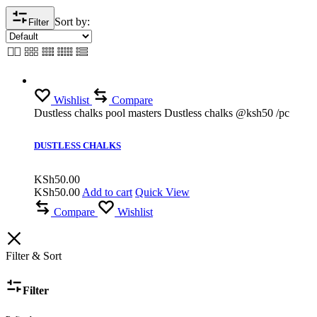
Sort by:
Filter
Wishlist
Compare
Dustless chalks pool masters Dustless chalks @ksh50 /pc
DUSTLESS CHALKS
KSh
50.00
KSh
50.00
Add to cart
Quick View
Compare
Wishlist
Filter & Sort
Filter