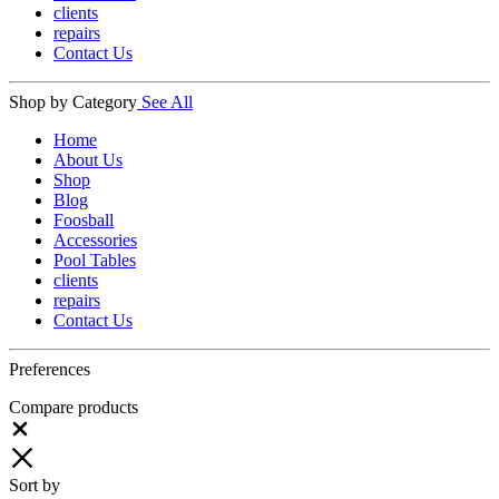
clients
repairs
Contact Us
Shop by Category
See All
Home
About Us
Shop
Blog
Foosball
Accessories
Pool Tables
clients
repairs
Contact Us
Preferences
Compare products
Close
Sort by