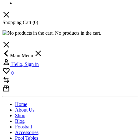
Shopping Cart
(0)
No products in the cart.
Main Menu
Hello, Sign in
0
Home
About Us
Shop
Blog
Foosball
Accessories
Pool Tables