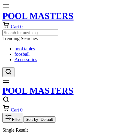
POOL MASTERS
Cart
0
Trending Searches
pool tables
foosball
Accessories
POOL MASTERS
Cart
0
Filter
Sort by :
Default
Single Result