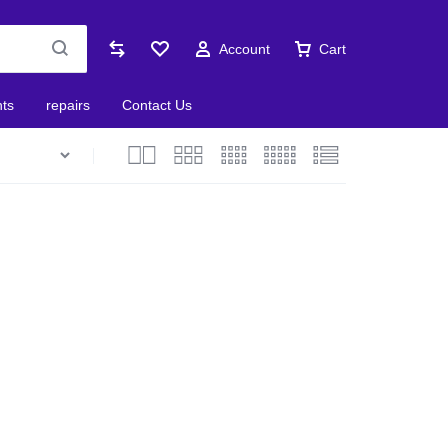
Account
Cart
nts
repairs
Contact Us