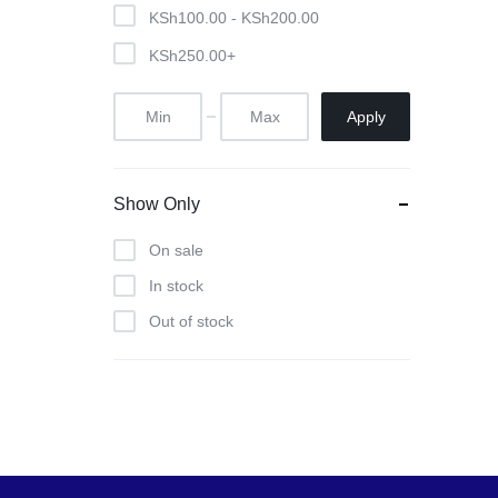
Pool Tables
KSh
100.00
-
KSh
200.00
KSh
250.00
+
clients
repairs
Apply
Contact Us
Show Only
On sale
In stock
Out of stock