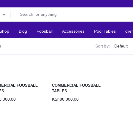
Shop
Blog
Foosball
Accessories
Pool Tables
clie
s
Sort by:
ERCIAL FOOSBALL
COMMERCIAL FOOSBALL
ES
TABLES
0,000.00
KSh
80,000.00