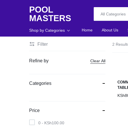
POOL
All Categories
MASTERS
POOL
Home
About Us
Shop by Categories
MASTERS
Filter
2 Result
Home
Refine by
Clear All
About Us
Shop
COMM
Categories
TABL
Blog
KSh
8
Foosball
Price
Accessories
0 -
KSh
100.00