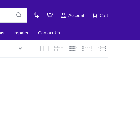
Account
Cart
nts
repairs
Contact Us