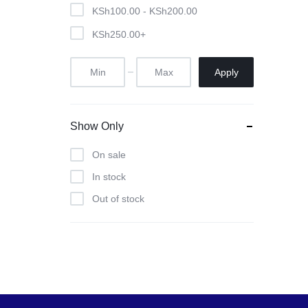
Pool Tables
KSh
100.00
-
KSh
200.00
KSh
250.00
+
clients
repairs
Apply
Contact Us
Show Only
On sale
In stock
Out of stock