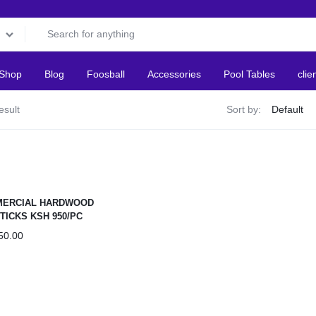
Shop
Blog
Foosball
Accessories
Pool Tables
clie
esult
Sort by:
ERCIAL HARDWOOD
TICKS KSH 950/PC
50.00