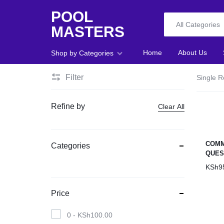
POOL
All Categories
MASTERS
POOL
Home
About Us
Shop by Categories
MASTERS
Filter
Single R
Home
Refine by
Clear All
About Us
Shop
COMM
Categories
QUES
Blog
KSh
9
Foosball
Price
Accessories
0 -
KSh
100.00