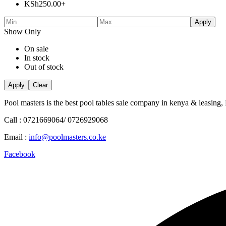
KSh
250.00
+
Apply
Show Only
On sale
In stock
Out of stock
Apply
Clear
Pool masters is the best pool tables sale company in kenya & leasing,
Call : 0721669064/ 0726929068
Email :
info@poolmasters.co.ke
Facebook