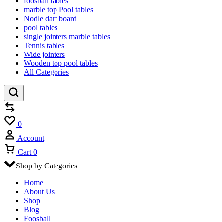
foosball tables
marble top Pool tables
Nodle dart board
pool tables
single jointers marble tables
Tennis tables
Wide jointers
Wooden top pool tables
All Categories
Compare
Wishlist
0
Account
Cart
0
Shop by Categories
Home
About Us
Shop
Blog
Foosball