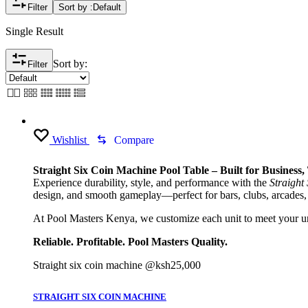
Filter
Sort by :
Default
Single Result
Sort by:
Filter
Wishlist
Compare
Straight Six Coin Machine Pool Table – Built for Business
Experience durability, style, and performance with the
Straight
design, and smooth gameplay—perfect for bars, clubs, arcades,
At Pool Masters Kenya, we customize each unit to meet your uni
Reliable. Profitable. Pool Masters Quality.
Straight six coin machine @ksh25,000
STRAIGHT SIX COIN MACHINE