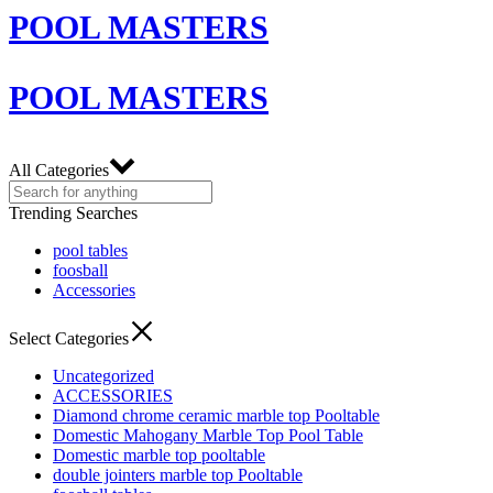
POOL MASTERS
POOL MASTERS
All Categories
Trending Searches
pool tables
foosball
Accessories
Select Categories
Uncategorized
ACCESSORIES
Diamond chrome ceramic marble top Pooltable
Domestic Mahogany Marble Top Pool Table
Domestic marble top pooltable
double jointers marble top Pooltable