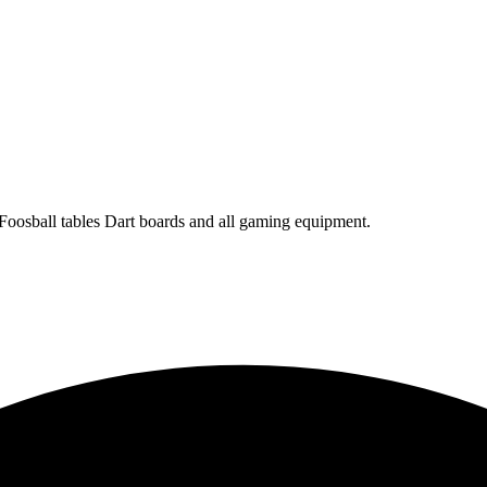
 Foosball tables Dart boards and all gaming equipment.