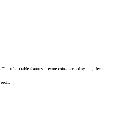
. This robust table features a secure coin-operated system, sleek
profit.