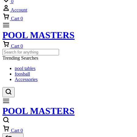
0
Account
Cart
0
POOL MASTERS
Cart
0
Trending Searches
pool tables
foosball
Accessories
POOL MASTERS
Cart
0