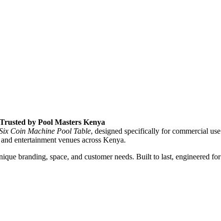
, Trusted by Pool Masters Kenya
 Six Coin Machine Pool Table
, designed specifically for commercial use
 and entertainment venues across Kenya.
que branding, space, and customer needs. Built to last, engineered for 