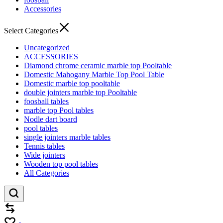
Accessories
Select Categories
Uncategorized
ACCESSORIES
Diamond chrome ceramic marble top Pooltable
Domestic Mahogany Marble Top Pool Table
Domestic marble top pooltable
double jointers marble top Pooltable
foosball tables
marble top Pool tables
Nodle dart board
pool tables
single jointers marble tables
Tennis tables
Wide jointers
Wooden top pool tables
All Categories
Compare
Wishlist