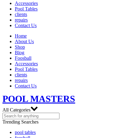
Accessories
Pool Tables
clients
repairs
Contact Us
Home
About Us
Shop
Blog
Foosball
Accessories
Pool Tables
clients
repairs
Contact Us
POOL MASTERS
All Categories
Trending Searches
pool tables
foosball