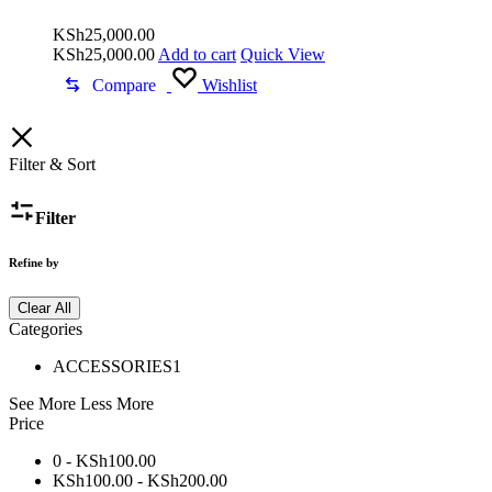
KSh
25,000.00
KSh
25,000.00
Add to cart
Quick View
Compare
Wishlist
Filter & Sort
Filter
Refine by
Clear All
Categories
ACCESSORIES
1
See More
Less More
Price
0 -
KSh
100.00
KSh
100.00
-
KSh
200.00