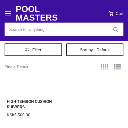
POOL
Cart
MASTERS
Filter
Sort by :
Default
Single Result
HIGH TENSION CUSHION
RUBBERS
KSh
5,500.00