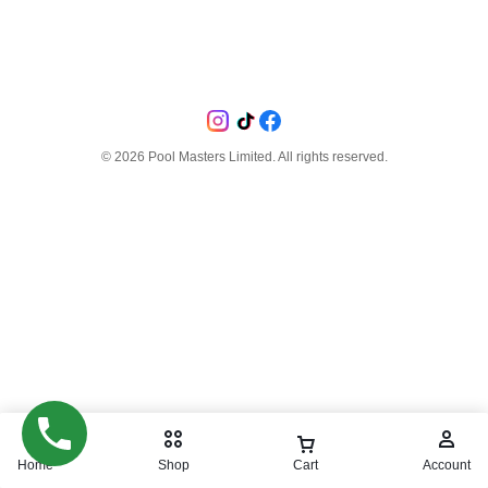
©
2026
Pool Masters Limited. All rights reserved.
Home
Shop
Cart
Account