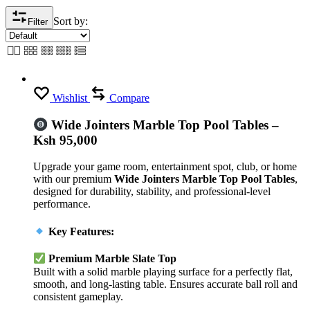
Sort by:
Filter
Wishlist
Compare
Wide Jointers Marble Top Pool Tables –
Ksh 95,000
Upgrade your game room, entertainment spot, club, or home
with our premium
Wide Jointers Marble Top Pool Tables
,
designed for durability, stability, and professional-level
performance.
Key Features:
Premium Marble Slate Top
Built with a solid marble playing surface for a perfectly flat,
smooth, and long-lasting table. Ensures accurate ball roll and
consistent gameplay.