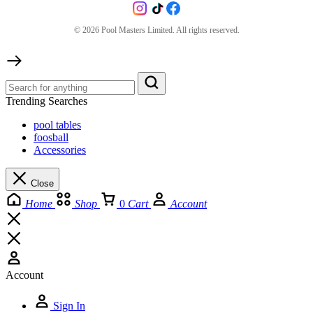
©
2026
Pool Masters Limited. All rights reserved.
Trending Searches
pool tables
foosball
Accessories
Close
Home
Shop
0
Cart
Account
Account
Sign In