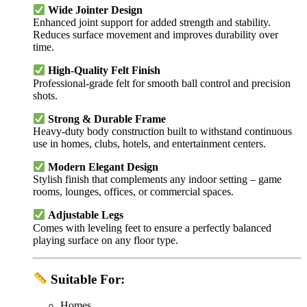
Wide Jointer Design
Enhanced joint support for added strength and stability.
Reduces surface movement and improves durability over
time.
High-Quality Felt Finish
Professional-grade felt for smooth ball control and precision
shots.
Strong & Durable Frame
Heavy-duty body construction built to withstand continuous
use in homes, clubs, hotels, and entertainment centers.
Modern Elegant Design
Stylish finish that complements any indoor setting – game
rooms, lounges, offices, or commercial spaces.
Adjustable Legs
Comes with leveling feet to ensure a perfectly balanced
playing surface on any floor type.
Suitable For:
Homes