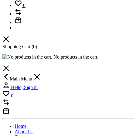
0
Shopping Cart
(0)
No products in the cart.
Main Menu
Hello, Sign in
0
Home
About Us