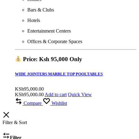
Bars & Clubs
Hotels
Entertainment Centers
Offices & Corporate Spaces
Price: Ksh 95,000 Only
WIDE JOINTERS MARBLE TOP POOLTABLES
KSh
95,000.00
KSh
95,000.00
Add to cart
Quick View
Compare
Wishlist
Filter & Sort
Filter