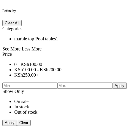
Refine by
Clear All
Categories
marble top Pool tables
1
See More
Less More
Price
0 -
KSh
100.00
KSh
100.00
-
KSh
200.00
KSh
250.00
+
Apply
Show Only
On sale
In stock
Out of stock
Apply
Clear