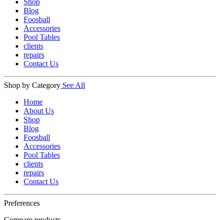
Shop
Blog
Foosball
Accessories
Pool Tables
clients
repairs
Contact Us
Shop by Category
See All
Home
About Us
Shop
Blog
Foosball
Accessories
Pool Tables
clients
repairs
Contact Us
Preferences
Compare products