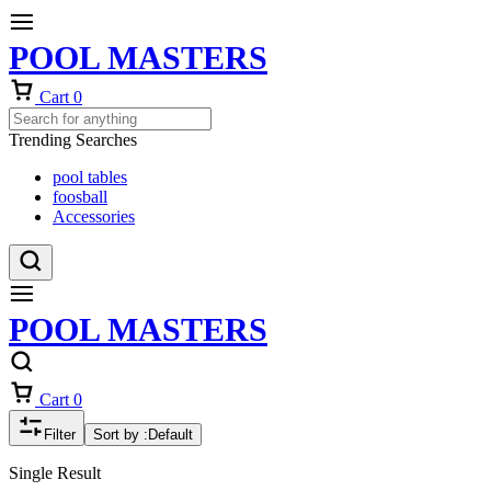
POOL MASTERS
Cart
0
Trending Searches
pool tables
foosball
Accessories
POOL MASTERS
Cart
0
Filter
Sort by :
Default
Single Result