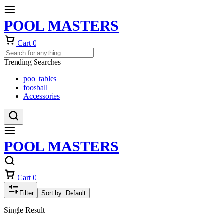
POOL MASTERS
Cart
0
Trending Searches
pool tables
foosball
Accessories
POOL MASTERS
Cart
0
Filter
Sort by :
Default
Single Result