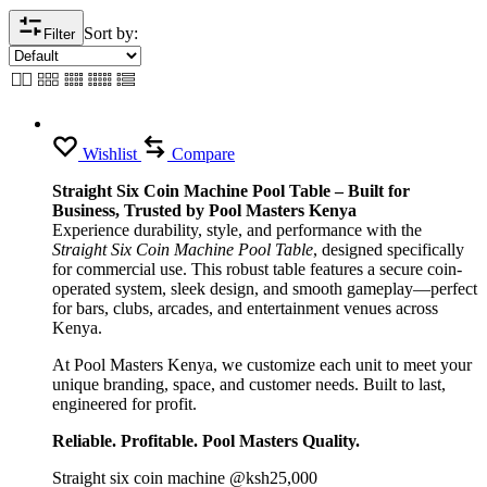
Sort by:
Filter
Wishlist
Compare
Straight Six Coin Machine Pool Table – Built for
Business, Trusted by Pool Masters Kenya
Experience durability, style, and performance with the
Straight Six Coin Machine Pool Table
, designed specifically
for commercial use. This robust table features a secure coin-
operated system, sleek design, and smooth gameplay—perfect
for bars, clubs, arcades, and entertainment venues across
Kenya.
At Pool Masters Kenya, we customize each unit to meet your
unique branding, space, and customer needs. Built to last,
engineered for profit.
Reliable. Profitable. Pool Masters Quality.
Straight six coin machine @ksh25,000