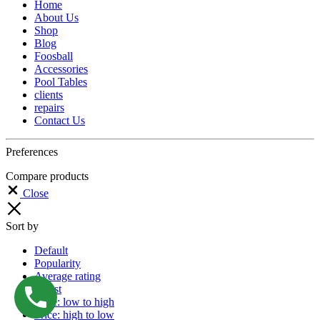
Home
About Us
Shop
Blog
Foosball
Accessories
Pool Tables
clients
repairs
Contact Us
Preferences
Compare products
Close
Sort by
Default
Popularity
Average rating
Latest
Price: low to high
Price: high to low