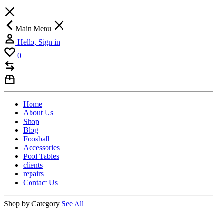
Main Menu
Hello, Sign in
0
Home
About Us
Shop
Blog
Foosball
Accessories
Pool Tables
clients
repairs
Contact Us
Shop by Category
See All