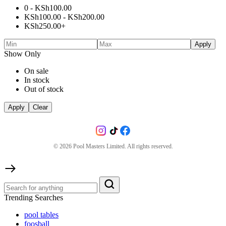
0 -
KSh
100.00
KSh
100.00
-
KSh
200.00
KSh
250.00
+
Apply
Show Only
On sale
In stock
Out of stock
Apply
Clear
©
2026
Pool Masters Limited. All rights reserved.
Trending Searches
pool tables
foosball