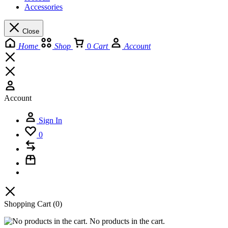
Accessories
Close
Home
Shop
0
Cart
Account
Account
Sign In
0
Shopping Cart
(0)
No products in the cart.