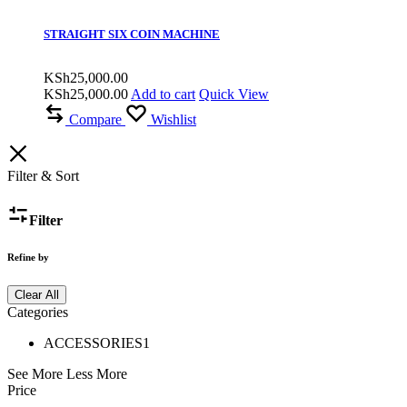
STRAIGHT SIX COIN MACHINE
KSh
25,000.00
KSh
25,000.00
Add to cart
Quick View
Compare
Wishlist
Filter & Sort
Filter
Refine by
Clear All
Categories
ACCESSORIES
1
See More
Less More
Price