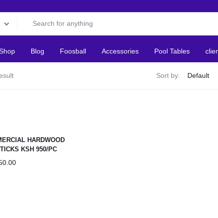
Shop
Blog
Foosball
Accessories
Pool Tables
clie
esult
Sort by:
ERCIAL HARDWOOD
TICKS KSH 950/PC
50.00