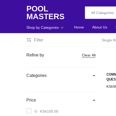
POOL
All Categories
MASTERS
POOL
Home
About Us
Shop by Categories
MASTERS
Filter
Single R
Home
Refine by
Clear All
About Us
Shop
COMM
Categories
QUES
Blog
KSh
9
Foosball
Price
Accessories
0 -
KSh
100.00