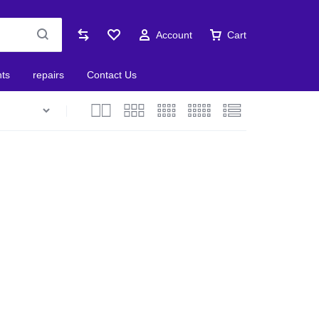
Account
Cart
nts
repairs
Contact Us