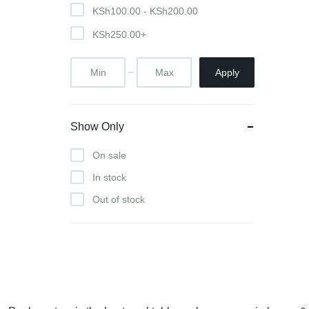
Pool Tables
KSh
100.00
-
KSh
200.00
KSh
250.00
+
clients
repairs
Apply
Contact Us
Show Only
On sale
In stock
Out of stock