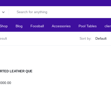
Shop
Blog
Foosball
Accessories
Pool Tables
clie
esult
Sort by:
RTED LEATHER QUE
S
,000.00