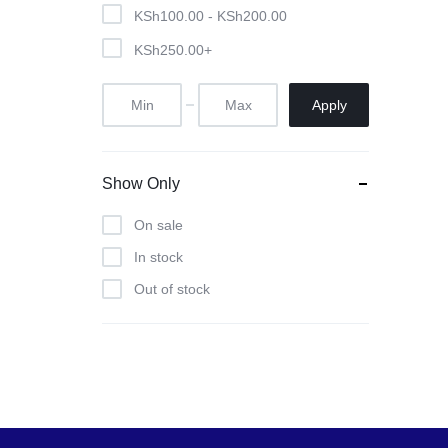
Pool Tables
KSh
100.00
-
KSh
200.00
KSh
250.00
+
clients
repairs
Apply
Contact Us
Show Only
On sale
In stock
Out of stock