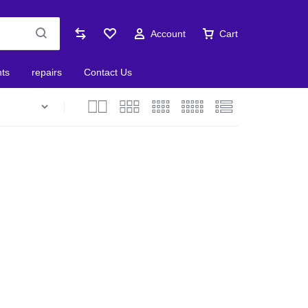
Account
Cart
nts
repairs
Contact Us