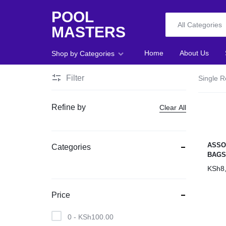
POOL
All Categories
MASTERS
POOL
Home
About Us
Shop by Categories
MASTERS
Filter
Single R
Home
Refine by
Clear All
About Us
Shop
ASSO
Categories
BAG
Blog
KSh
8
Foosball
Price
Accessories
0 -
KSh
100.00