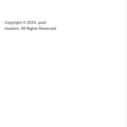
Copyright © 2024. pool
masters. All Rights Reserved.