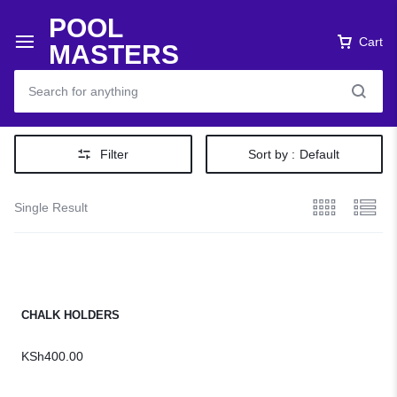
POOL
Cart
MASTERS
Filter
Sort by :
Default
Single Result
CHALK HOLDERS
KSh
400.00