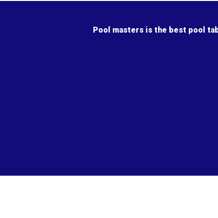
Pool masters is the best pool ta