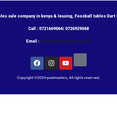
bles sale company in kenya & leasing, Foosball tables Dart
Call : 0721669064/ 0726929068
Email :
info@poolmasters.co.ke
Copyright ©2024 poolmasters, All rights reserved.