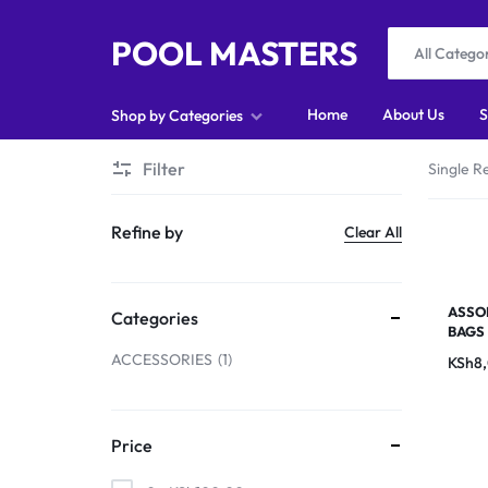
POOL MASTERS
All Catego
POOL
Home
About Us
S
Shop by Categories
MASTERS
Filter
Single Re
Home
Refine by
Clear All
About Us
Shop
ASSO
Categories
BAGS
Blog
ACCESSORIES
1
KSh
8
Foosball
Accessories
Price