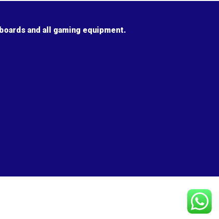
 boards and all gaming equipment.