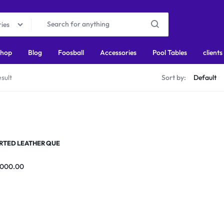
ries
hop
Blog
Foosball
Accessories
Pool Tables
clients
sult
Sort by:
RTED LEATHER QUE
,000.00