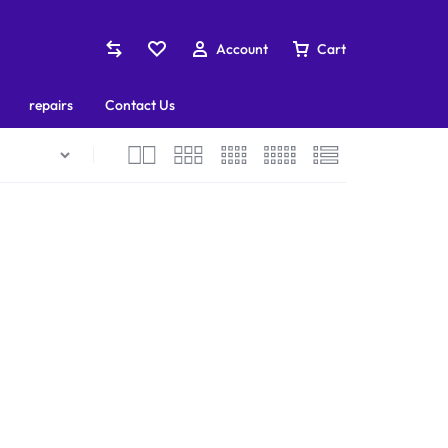
Account
Cart
repairs
Contact Us