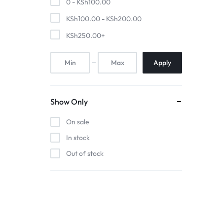
0 -
KSh
100.00
Pool Tables
KSh
100.00
-
KSh
200.00
clients
KSh
250.00
+
repairs
Apply
Contact Us
Show Only
On sale
In stock
Out of stock