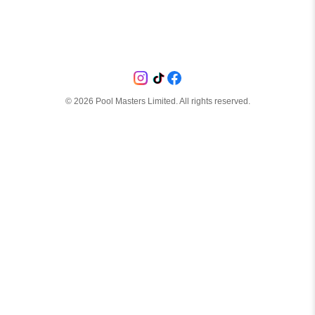
©
2026
Pool Masters Limited. All rights reserved.