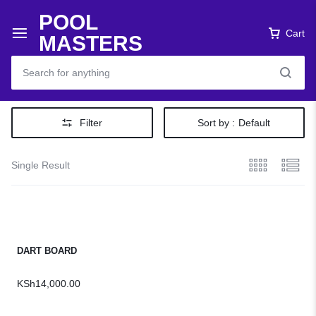
POOL
Cart
MASTERS
Filter
Sort by :
Default
Single Result
DART BOARD
KSh
14,000.00