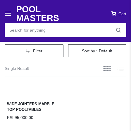
POOL
Cart
MASTERS
Filter
Sort by :
Default
Single Result
WIDE JOINTERS MARBLE
TOP POOLTABLES
KSh
95,000.00