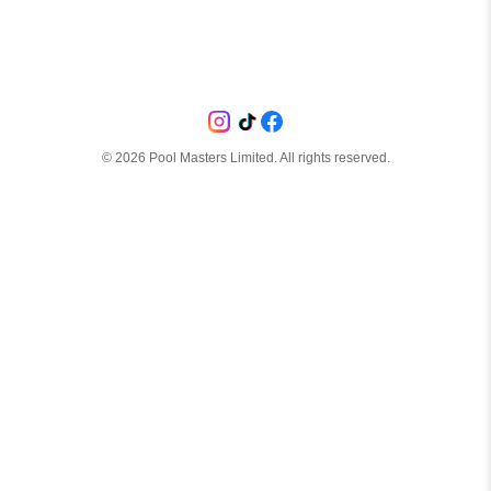
©
2026
Pool Masters Limited. All rights reserved.