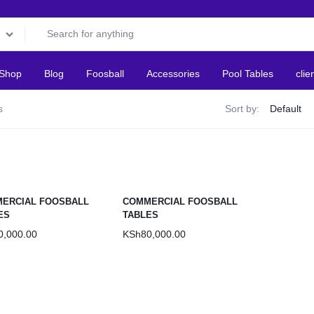
Shop
Blog
Foosball
Accessories
Pool Tables
clie
s
Sort by:
ERCIAL FOOSBALL
COMMERCIAL FOOSBALL
ES
TABLES
0,000.00
KSh
80,000.00