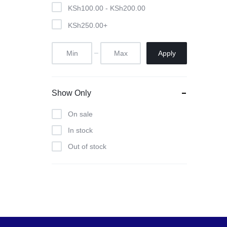
Pool Tables
KSh
100.00
-
KSh
200.00
KSh
250.00
+
clients
repairs
Apply
Contact Us
Show Only
On sale
In stock
Out of stock