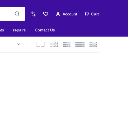
Account
Cart
nts
repairs
Contact Us