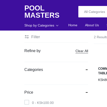
POOL
All Categories
MASTERS
POOL
Home
About Us
Shop by Categories
MASTERS
Filter
2 Result
Home
Refine by
Clear All
About Us
Shop
COMM
Categories
TABL
Blog
KSh
8
Foosball
Price
Accessories
0 -
KSh
100.00