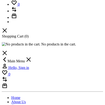
0
Shopping Cart
(0)
No products in the cart.
Main Menu
Hello, Sign in
0
Home
About Us