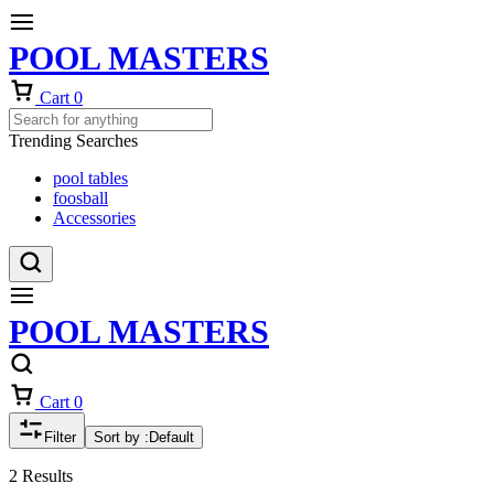
POOL MASTERS
Cart
0
Trending Searches
pool tables
foosball
Accessories
POOL MASTERS
Cart
0
Filter
Sort by :
Default
2 Results