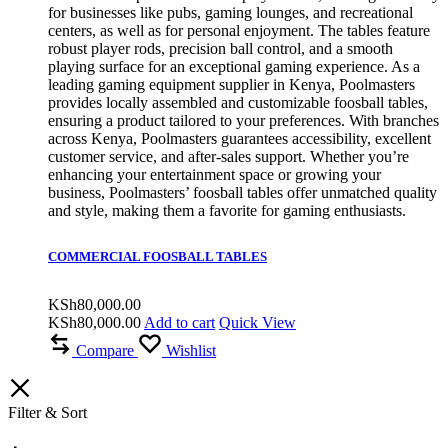
for businesses like pubs, gaming lounges, and recreational
centers, as well as for personal enjoyment. The tables feature
robust player rods, precision ball control, and a smooth
playing surface for an exceptional gaming experience. As a
leading gaming equipment supplier in Kenya, Poolmasters
provides locally assembled and customizable foosball tables,
ensuring a product tailored to your preferences. With branches
across Kenya, Poolmasters guarantees accessibility, excellent
customer service, and after-sales support. Whether you’re
enhancing your entertainment space or growing your
business, Poolmasters’ foosball tables offer unmatched quality
and style, making them a favorite for gaming enthusiasts.
COMMERCIAL FOOSBALL TABLES
KSh
80,000.00
KSh
80,000.00
Add to cart
Quick View
Compare
Wishlist
Filter & Sort