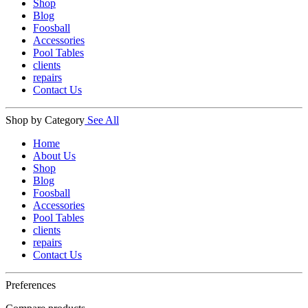
Shop
Blog
Foosball
Accessories
Pool Tables
clients
repairs
Contact Us
Shop by Category
See All
Home
About Us
Shop
Blog
Foosball
Accessories
Pool Tables
clients
repairs
Contact Us
Preferences