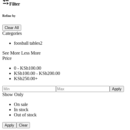
Filter
Refine by
Clear All
Categories
foosball tables
2
See More
Less More
Price
0 -
KSh
100.00
KSh
100.00
-
KSh
200.00
KSh
250.00
+
Apply
Show Only
On sale
In stock
Out of stock
Apply
Clear