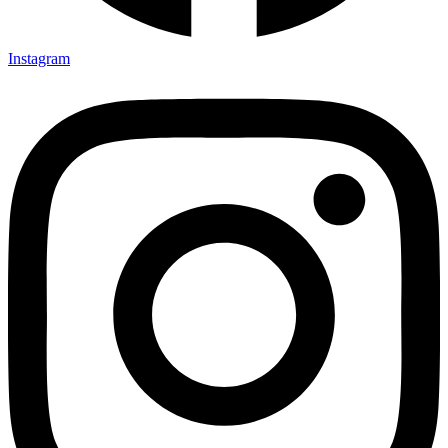
Instagram