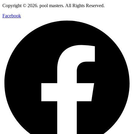
Copyright © 2026. pool masters. All Rights Reserved.
Facebook