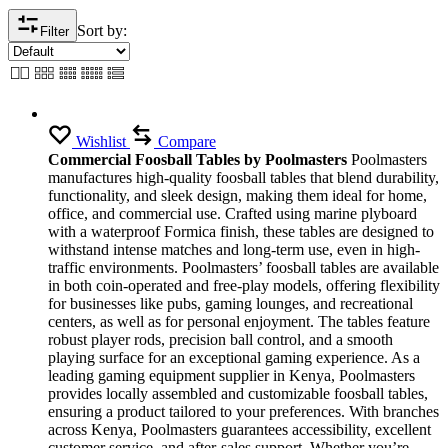
Sort by:
Filter
Wishlist
Compare
Commercial Foosball Tables by Poolmasters
Poolmasters
manufactures high-quality foosball tables that blend durability,
functionality, and sleek design, making them ideal for home,
office, and commercial use. Crafted using marine plyboard
with a waterproof Formica finish, these tables are designed to
withstand intense matches and long-term use, even in high-
traffic environments. Poolmasters’ foosball tables are available
in both coin-operated and free-play models, offering flexibility
for businesses like pubs, gaming lounges, and recreational
centers, as well as for personal enjoyment. The tables feature
robust player rods, precision ball control, and a smooth
playing surface for an exceptional gaming experience. As a
leading gaming equipment supplier in Kenya, Poolmasters
provides locally assembled and customizable foosball tables,
ensuring a product tailored to your preferences. With branches
across Kenya, Poolmasters guarantees accessibility, excellent
customer service, and after-sales support. Whether you’re