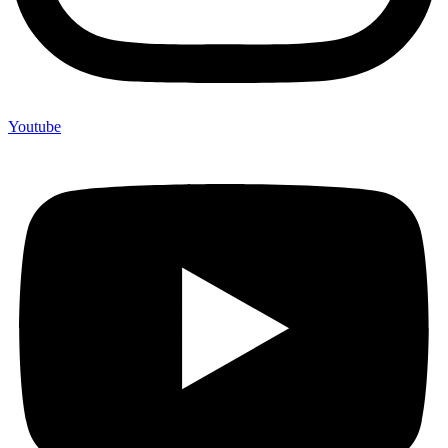
Youtube