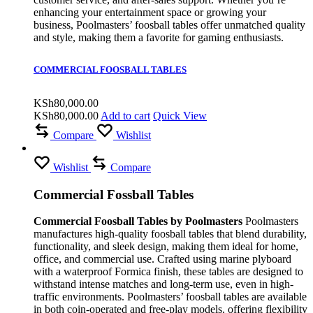
enhancing your entertainment space or growing your
business, Poolmasters’ foosball tables offer unmatched quality
and style, making them a favorite for gaming enthusiasts.
COMMERCIAL FOOSBALL TABLES
KSh
80,000.00
KSh
80,000.00
Add to cart
Quick View
Compare
Wishlist
Wishlist
Compare
Commercial Fossball Tables
Commercial Foosball Tables by Poolmasters
Poolmasters
manufactures high-quality foosball tables that blend durability,
functionality, and sleek design, making them ideal for home,
office, and commercial use. Crafted using marine plyboard
with a waterproof Formica finish, these tables are designed to
withstand intense matches and long-term use, even in high-
traffic environments. Poolmasters’ foosball tables are available
in both coin-operated and free-play models, offering flexibility