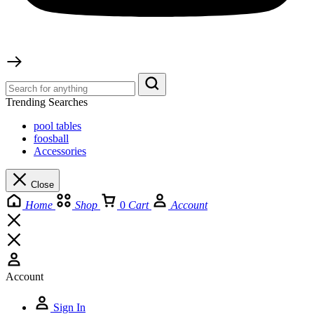
Trending Searches
pool tables
foosball
Accessories
Close
Home
Shop
0
Cart
Account
Account
Sign In