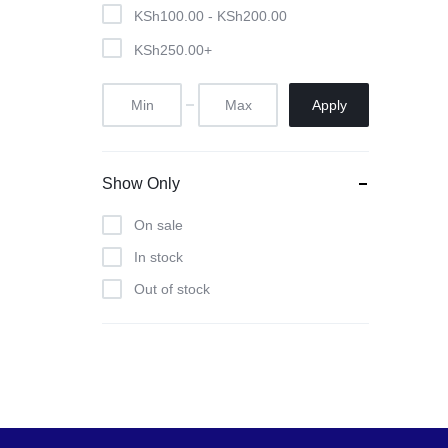
Pool Tables
KSh
100.00
-
KSh
200.00
KSh
250.00
+
clients
repairs
Apply
Contact Us
Show Only
On sale
In stock
Out of stock