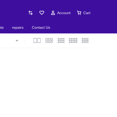
Account
Cart
nts
repairs
Contact Us