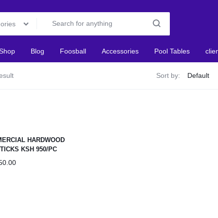
gories
Shop
Blog
Foosball
Accessories
Pool Tables
clie
esult
Sort by:
ERCIAL HARDWOOD
TICKS KSH 950/PC
50.00