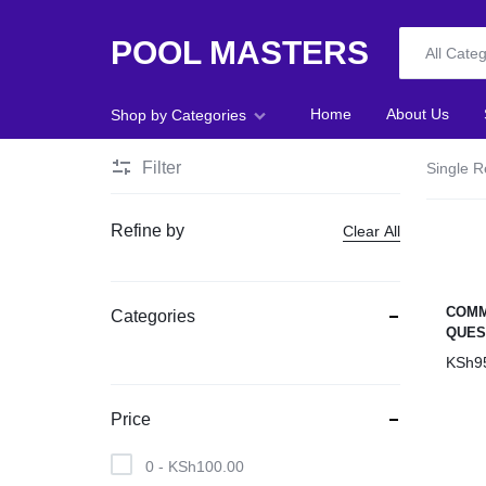
POOL MASTERS
All Cate
POOL
Home
About Us
Shop by Categories
MASTERS
Filter
Single R
Home
Refine by
Clear All
About Us
Shop
COMM
Categories
QUES
Blog
KSh
9
Foosball
Price
Accessories
0 -
KSh
100.00