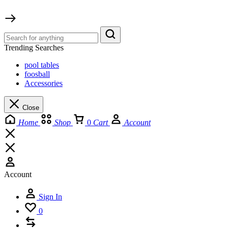
Trending Searches
pool tables
foosball
Accessories
Close
Home
Shop
0
Cart
Account
Account
Sign In
0