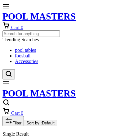
POOL MASTERS
Cart
0
Trending Searches
pool tables
foosball
Accessories
POOL MASTERS
Cart
0
Filter
Sort by :
Default
Single Result