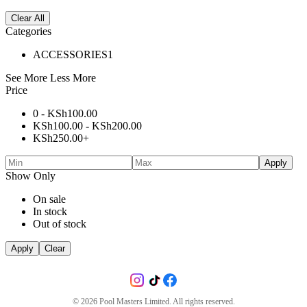
Clear All
Categories
ACCESSORIES
1
See More
Less More
Price
0 -
KSh
100.00
KSh
100.00
-
KSh
200.00
KSh
250.00
+
Apply
Show Only
On sale
In stock
Out of stock
Apply
Clear
©
2026
Pool Masters Limited. All rights reserved.