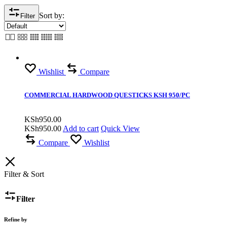
Sort by:
Filter
Wishlist
Compare
COMMERCIAL HARDWOOD QUESTICKS KSH 950/PC
KSh
950.00
KSh
950.00
Add to cart
Quick View
Compare
Wishlist
Filter & Sort
Filter
Refine by