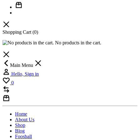
Shopping Cart
(0)
No products in the cart.
Main Menu
Hello, Sign in
0
Home
About Us
Shop
Blog
Foosball