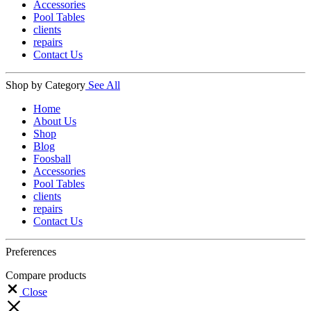
Accessories
Pool Tables
clients
repairs
Contact Us
Shop by Category
See All
Home
About Us
Shop
Blog
Foosball
Accessories
Pool Tables
clients
repairs
Contact Us
Preferences
Compare products
Close