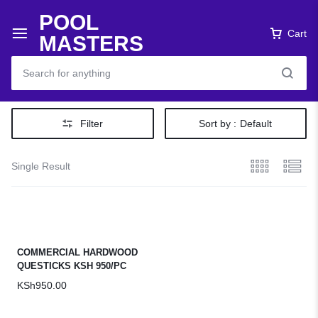
POOL
Cart
MASTERS
Filter
Sort by :
Default
Single Result
COMMERCIAL HARDWOOD
QUESTICKS KSH 950/PC
KSh
950.00