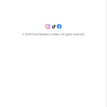
©
2026
Pool Masters Limited. All rights reserved.