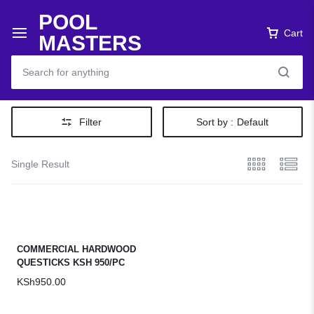
POOL
Cart
MASTERS
Filter
Sort by :
Default
Single Result
COMMERCIAL HARDWOOD
QUESTICKS KSH 950/PC
KSh
950.00