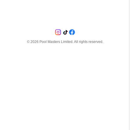
©
2026
Pool Masters Limited. All rights reserved.