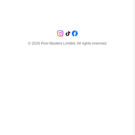
©
2026
Pool Masters Limited. All rights reserved.