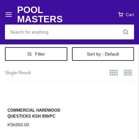
POOL
Cart
MASTERS
Filter
Sort by :
Default
Single Result
COMMERCIAL HARDWOOD
QUESTICKS KSH 950/PC
KSh
950.00